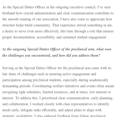
As the Special Duties Officer in the outgoing executive council, I’ve seen
firsthand how crucial administration and clear communication contribute to
the smooth running of our association. I have also come to appreciate how
structure helps build community.
That experience stirred something in me,
a desire to serve even more effectively, this time through a role that ensures
proper documentation, accessibility, and sustained student engagement.
As the outgoing Special Duties Officer of the preclinical arm, what were
the challenges you encountered, and how did you address them?
Serving as the Special Duties Officer for the preclinical arm came with its
fair share of challenges such as ensuring active engagement and
participation among preclinical students, especially during academically
demanding periods. Coordinating welfare initiatives and events often meant
navigating tight schedules, limited resources, and at times, low turnout or
interest.
To address this, I prioritized clear communication, early planning,
and collaboration. I worked closely with class representatives to identify
needs early, delegate tasks efficiently, and adjust plans to align with
students’ availability. I also gathered feedback from fellow preclinical