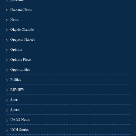
National News
News
Olajide Olamide
Opeyemi Habeeb
Opinion
Opinion Piece
Opportunities
Politics
REVIEW
Sport
Sports
UADS News
UCH Stories