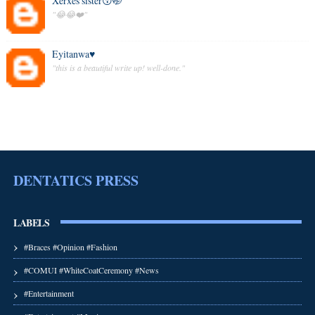
Xerxes'sister😚🤭
"😂😂❤️"
Eyitanwa♥️
"this is a beautiful write up! well-done."
DENTATICS PRESS
LABELS
#Braces #Opinion #Fashion
#COMUI #WhiteCoatCeremony #News
#Entertainment