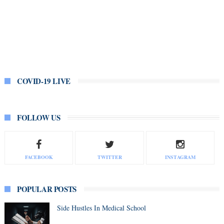
COVID-19 LIVE
FOLLOW US
FACEBOOK
TWITTER
INSTAGRAM
POPULAR POSTS
Side Hustles In Medical School