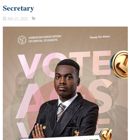
Secretary
July 23, 2025