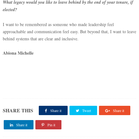
What legacy would you like to leave behind by the end of your tenure, if
elected?
I want to be remembered as someone who made leadership feel
approachable and communication feel easy. But beyond that, I want to leave
behind systems that are clear and inclusive.
Abiona Michelle
‎
SHARE THIS
Share it
Tweet
Share it
Share it
Pin it