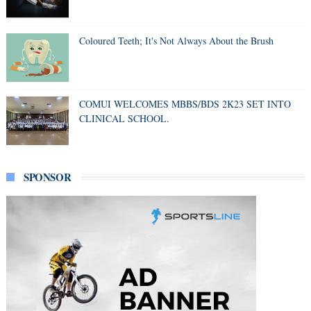
Coloured Teeth; It's Not Always About the Brush
COMUI WELCOMES MBBS/BDS 2K23 SET INTO
CLINICAL SCHOOL.
SPONSOR