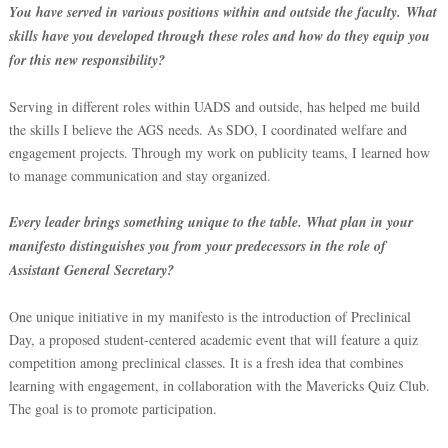
You have served in various positions within and outside the faculty.
What
skills have you developed through these roles and how do they equip you
for this new responsibility?
Serving in different roles within UADS and outside, has helped me build
the skills I believe the AGS needs. As SDO, I coordinated welfare and
engagement projects. Through my work on publicity teams, I learned how
to manage communication and stay organized.
Every leader brings something unique to the table. What plan in your
manifesto distinguishes you from your predecessors in the role of
Assistant General Secretary?
One unique initiative in my manifesto is the introduction of Preclinical
Day, a proposed student-centered academic event that will feature a quiz
competition among preclinical classes. It is a fresh idea that combines
learning with engagement, in collaboration with the Mavericks Quiz Club.
The goal is to promote participation.
‎