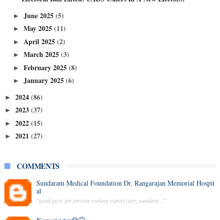
June 2025
(5)
►
May 2025
(11)
►
April 2025
(2)
►
March 2025
(3)
►
February 2025
(8)
►
January 2025
(6)
►
2024
(86)
►
2023
(37)
►
2022
(15)
►
2021
(27)
►
COMMENTS
Sundaram Medical Foundation Dr. Rangarajan Memorial Hospit
al
"good post. for anyone seeking expert care, sundara..."