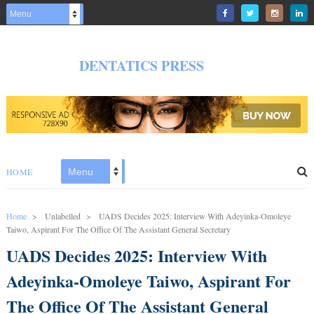
DENTATICS PRESS
HOME
Home
>
Unlabelled
>
UADS Decides 2025: Interview With Adeyinka-Omoleye
Taiwo, Aspirant For The Office Of The Assistant General Secretary
UADS Decides 2025: Interview With
Adeyinka-Omoleye Taiwo, Aspirant For
The Office Of The Assistant General