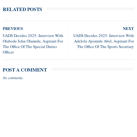
RELATED POSTS
PREVIOUS
NEXT
UADS Decides 2025: Interview With
UADS Decides 2025: Interview With
Olabode John Olamide, Aspirant For
Adelola Ayomide Abel, Aspirant For
The Office Of The Special Duties
The Office Of The Sports Secretary
Officer
POST A COMMENT
No comments