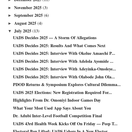
November 2025
(3)
►
September 2025
(6)
►
August 2025
(4)
►
July 2025
(13)
▼
UADS Decides 2025 — A Storm Of Allegations
UADS Decides 2025: Results And What Comes Next
UADS Decides 2025: Interview With Okelue Amaechi P...
UADS Decides 2025: Interview With Adelola Ayomide ...
UADS Decides 2025: Interview With Adeyinka-Omoleye...
UADS Decides 2025: Interview With Olabode John Ola...
PDOD Returns & Symposium Explores Cultural Dilemma...
UADS 2025 Elections: New Registration Required For...
Highlights From Dr. Omoniyi Indoor Games Day
What Your Most Used App Says About You
Dr. Adubi Inter-Level Football Competition Final
UADS 43rd Health Week Kicks Off On Friday — Peep T...
Electoral Ban Lifted: UADS Ushers In A New Elector...