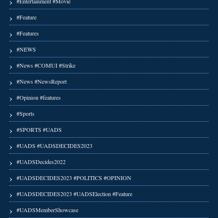
#Entertainment #Movie
#Feature
#Features
#NEWS
#News #COMUI #Strike
#News #NewsReport
#Opinion #features
#Sports
#SPORTS #UADS
#UADS #UADSDECIDES2023
#UADSDecides2022
#UADSDECIDES2023 #POLITICS #OPINION
#UADSDECIDES2023 #UADSElection #Feature
#UADSMemberShowcase