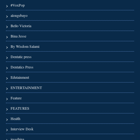
#VoxPop
alongebayo
Bello Victoria
Bina Jesse
By Wisdom Salami
Dentatic press
Dentatics Press
Edutainment
ENTERTAINMENT
Feature
FEATURES
Health
Interview Desk
jessebina