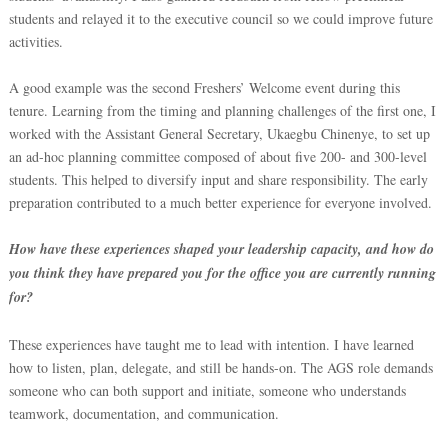
students and relayed it to the executive council so we could improve future
activities.
A good example was the second Freshers’ Welcome event during this
tenure. Learning from the timing and planning challenges of the first one, I
worked with the Assistant General Secretary, Ukaegbu Chinenye, to set up
an ad-hoc planning committee composed of about five 200- and 300-level
students. This helped to diversify input and share responsibility. The early
preparation contributed to a much better experience for everyone involved.
How have these experiences shaped your leadership capacity, and how do
you think they have prepared you for the office you are currently running
for?
These experiences have taught m
e to lead with intention. I have learned
how to listen, plan, delegate, and still be hands-on. The AGS role demands
someone who can both support and initiate, someone who understands
teamwork, documentation, and communication.