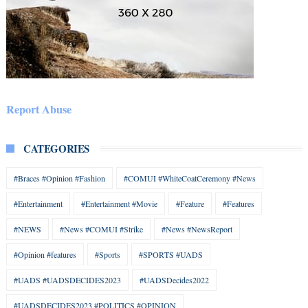
Report Abuse
CATEGORIES
#Braces #Opinion #Fashion
#COMUI #WhiteCoatCeremony #News
#Entertainment
#Entertainment #Movie
#Feature
#Features
#NEWS
#News #COMUI #Strike
#News #NewsReport
#Opinion #features
#Sports
#SPORTS #UADS
#UADS #UADSDECIDES2023
#UADSDecides2022
#UADSDECIDES2023 #POLITICS #OPINION