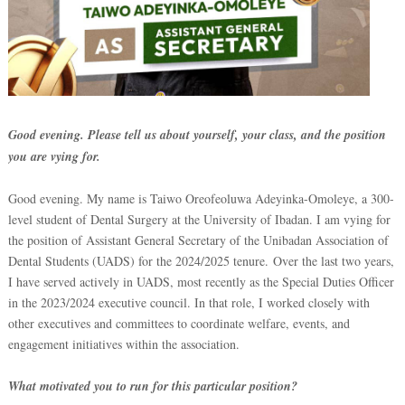
Good evening. Please tell us about yourself, your class, and the position
you are vying for.
Good evening. My name is Taiwo Oreofeoluwa Adeyinka-Omoleye, a 300-
level student of Dental Surgery at the University of Ibadan. I am vying for
the position of Assistant General Secretary of the Unibadan Association of
Dental Students (UADS) for the 2024/2025 tenure. Over the last two years,
I have served actively in UADS, most recently as the Special Duties Officer
in the 2023/2024 executive council. In that role, I worked closely with
other executives and committees to coordinate welfare, events, and
engagement initiatives within the association.
What motivated you to run for this particular position?