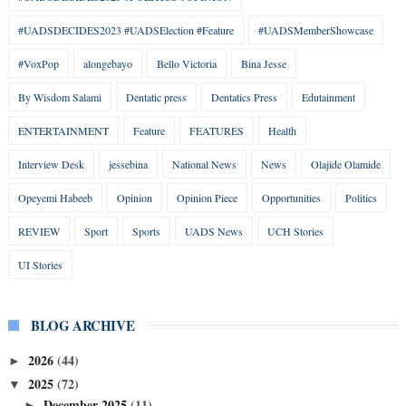
#UADSDECIDES2023 #UADSElection #Feature
#UADSMemberShowcase
#VoxPop
alongebayo
Bello Victoria
Bina Jesse
By Wisdom Salami
Dentatic press
Dentatics Press
Edutainment
ENTERTAINMENT
Feature
FEATURES
Health
Interview Desk
jessebina
National News
News
Olajide Olamide
Opeyemi Habeeb
Opinion
Opinion Piece
Opportunities
Politics
REVIEW
Sport
Sports
UADS News
UCH Stories
UI Stories
BLOG ARCHIVE
2026
(44)
►
2025
(72)
▼
December 2025
(11)
►