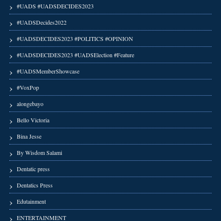
#UADS #UADSDECIDES2023
#UADSDecides2022
#UADSDECIDES2023 #POLITICS #OPINION
#UADSDECIDES2023 #UADSElection #Feature
#UADSMemberShowcase
#VoxPop
alongebayo
Bello Victoria
Bina Jesse
By Wisdom Salami
Dentatic press
Dentatics Press
Edutainment
ENTERTAINMENT