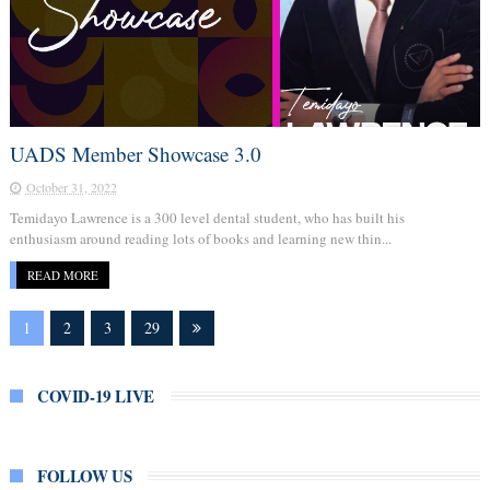
UADS Member Showcase 3.0
October 31, 2022
Temidayo Lawrence is a 300 level dental student, who has built his
enthusiasm around reading lots of books and learning new thin...
READ MORE
1
2
3
29
COVID-19 LIVE
FOLLOW US