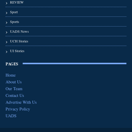
REVIEW
Sport
Sports
UADS News
UCH Stories
UI Stories
PAGES
Home
About Us
Our Team
Contact Us
Advertise With Us
Privacy Policy
UADS