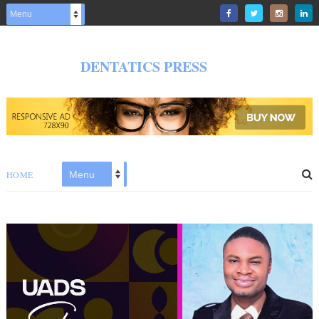
DENTATICS PRESS
HOME