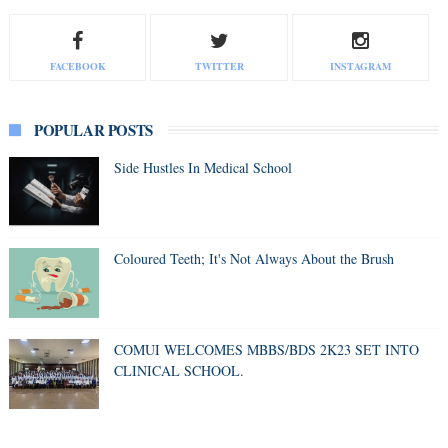
FACEBOOK
TWITTER
INSTAGRAM
POPULAR POSTS
Side Hustles In Medical School
Coloured Teeth; It's Not Always About the Brush
COMUI WELCOMES MBBS/BDS 2K23 SET INTO
CLINICAL SCHOOL.