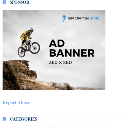
SPONSOR
Report Abuse
CATEGORIES