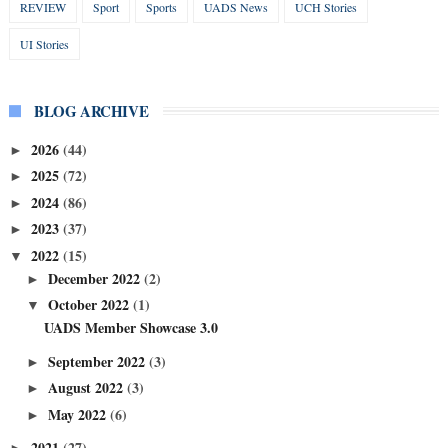
REVIEW
Sport
Sports
UADS News
UCH Stories
UI Stories
BLOG ARCHIVE
2026
(44)
►
2025
(72)
►
2024
(86)
►
2023
(37)
►
2022
(15)
▼
December 2022
(2)
►
October 2022
(1)
▼
UADS Member Showcase 3.0
September 2022
(3)
►
August 2022
(3)
►
May 2022
(6)
►
2021
(27)