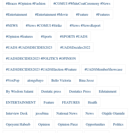
#Braces #Opinion #Fashion
#COMUI #WhiteCoatCeremony #News
#Entertainment
#Entertainment #Movie
#Feature
#Features
#NEWS
#News #COMUI #Strike
#News #NewsReport
#Opinion #features
#Sports
#SPORTS #UADS
#UADS #UADSDECIDES2023
#UADSDecides2022
#UADSDECIDES2023 #POLITICS #OPINION
#UADSDECIDES2023 #UADSElection #Feature
#UADSMemberShowcase
#VoxPop
alongebayo
Bello Victoria
Bina Jesse
By Wisdom Salami
Dentatic press
Dentatics Press
Edutainment
ENTERTAINMENT
Feature
FEATURES
Health
Interview Desk
jessebina
National News
News
Olajide Olamide
Opeyemi Habeeb
Opinion
Opinion Piece
Opportunities
Politics