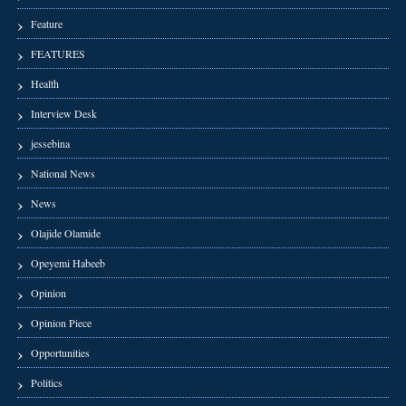
Feature
FEATURES
Health
Interview Desk
jessebina
National News
News
Olajide Olamide
Opeyemi Habeeb
Opinion
Opinion Piece
Opportunities
Politics