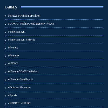
LABELS
#Braces #Opinion #Fashion
#COMUI #WhiteCoatCeremony #News
#Entertainment
#Entertainment #Movie
#Feature
#Features
#NEWS
#News #COMUI #Strike
#News #NewsReport
#Opinion #features
#Sports
#SPORTS #UADS