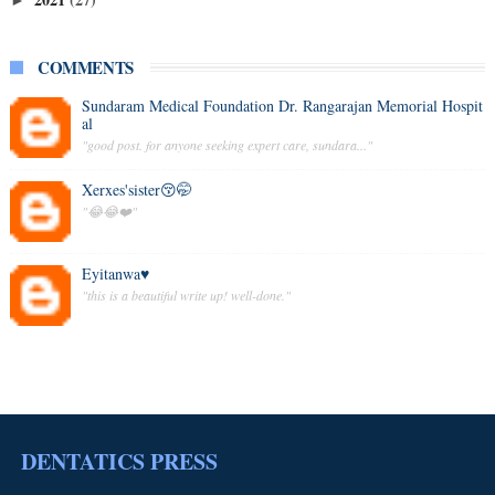
►
COMMENTS
Sundaram Medical Foundation Dr. Rangarajan Memorial Hospit
al
"good post. for anyone seeking expert care, sundara..."
Xerxes'sister😚🤭
"😂😂❤️"
Eyitanwa♥️
"this is a beautiful write up! well-done."
DENTATICS PRESS