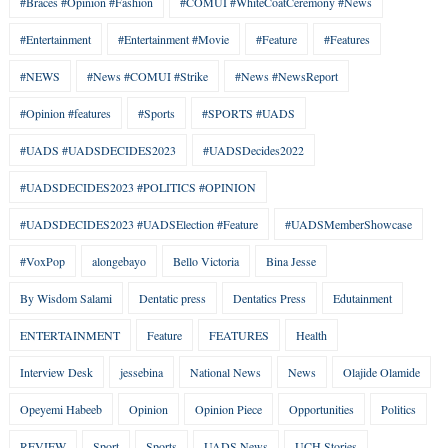
#Braces #Opinion #Fashion
#COMUI #WhiteCoatCeremony #News
#Entertainment
#Entertainment #Movie
#Feature
#Features
#NEWS
#News #COMUI #Strike
#News #NewsReport
#Opinion #features
#Sports
#SPORTS #UADS
#UADS #UADSDECIDES2023
#UADSDecides2022
#UADSDECIDES2023 #POLITICS #OPINION
#UADSDECIDES2023 #UADSElection #Feature
#UADSMemberShowcase
#VoxPop
alongebayo
Bello Victoria
Bina Jesse
By Wisdom Salami
Dentatic press
Dentatics Press
Edutainment
ENTERTAINMENT
Feature
FEATURES
Health
Interview Desk
jessebina
National News
News
Olajide Olamide
Opeyemi Habeeb
Opinion
Opinion Piece
Opportunities
Politics
REVIEW
Sport
Sports
UADS News
UCH Stories