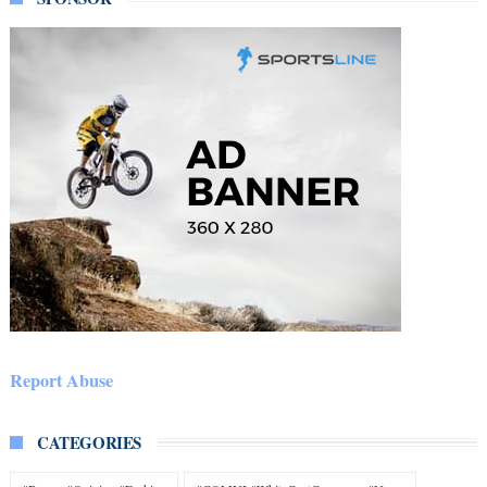
Report Abuse
CATEGORIES