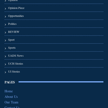
Opinion Piece
Opportunities
Politics
REVIEW
Sport
Sports
UADS News
UCH Stories
UI Stories
PAGES
Home
About Us
Our Team
Contact Us