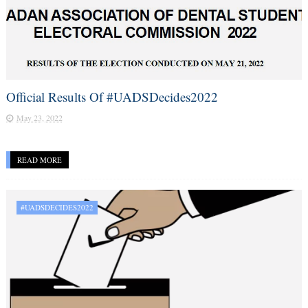
Official Results Of #UADSDecides2022
May 23, 2022
READ MORE
#UADSDECIDES2022