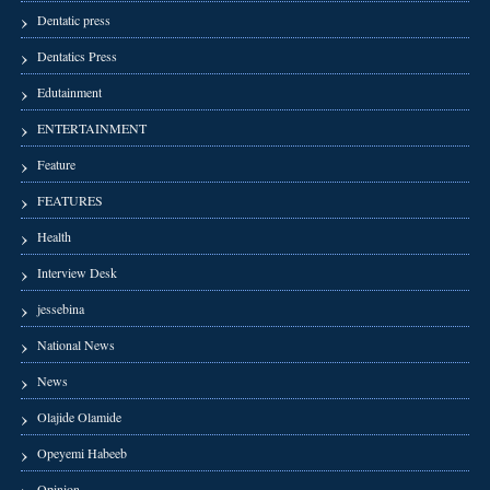
Dentatic press
Dentatics Press
Edutainment
ENTERTAINMENT
Feature
FEATURES
Health
Interview Desk
jessebina
National News
News
Olajide Olamide
Opeyemi Habeeb
Opinion