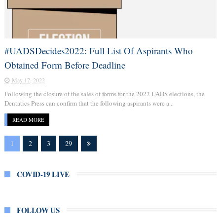
#UADSDecides2022: Full List Of Aspirants Who
Obtained Form Before Deadline
May 17, 2022
Following the closure of the sales of forms for the 2022 UADS elections, the
Dentatics Press can confirm that the following aspirants were a...
READ MORE
1
2
3
29
COVID-19 LIVE
FOLLOW US