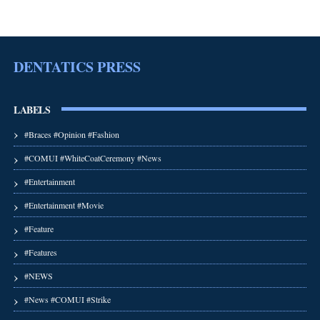
DENTATICS PRESS
LABELS
#Braces #Opinion #Fashion
#COMUI #WhiteCoatCeremony #News
#Entertainment
#Entertainment #Movie
#Feature
#Features
#NEWS
#News #COMUI #Strike