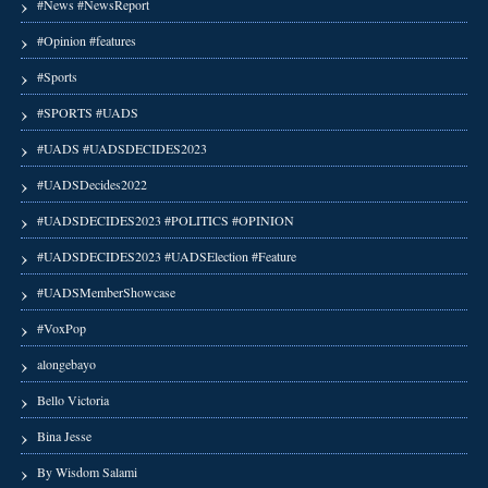
#News #NewsReport
#Opinion #features
#Sports
#SPORTS #UADS
#UADS #UADSDECIDES2023
#UADSDecides2022
#UADSDECIDES2023 #POLITICS #OPINION
#UADSDECIDES2023 #UADSElection #Feature
#UADSMemberShowcase
#VoxPop
alongebayo
Bello Victoria
Bina Jesse
By Wisdom Salami