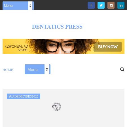
DENTATICS PRESS
HOME
#UADSDECIDES2022