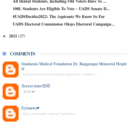
All Dental Students, Including Old Voters Have To ...
100L Students Are Eligible To Vote – UADS Senate D...
#UADSDecides2022: The Aspirants We Know So Far
UADS Electoral Commission Okays Electoral Campaign...
2021
(27)
►
COMMENTS
Sundaram Medical Foundation Dr. Rangarajan Memorial Hospit
al
"good post. for anyone seeking expert care, sundara..."
Xerxes'sister😚🤭
"😂😂❤️"
Eyitanwa♥️
"this is a beautiful write up! well-done."