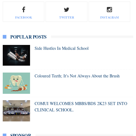
FACEBOOK
TWITTER
INSTAGRAM
POPULAR POSTS
Side Hustles In Medical School
Coloured Teeth; It's Not Always About the Brush
COMUI WELCOMES MBBS/BDS 2K23 SET INTO
CLINICAL SCHOOL.
SPONSOR