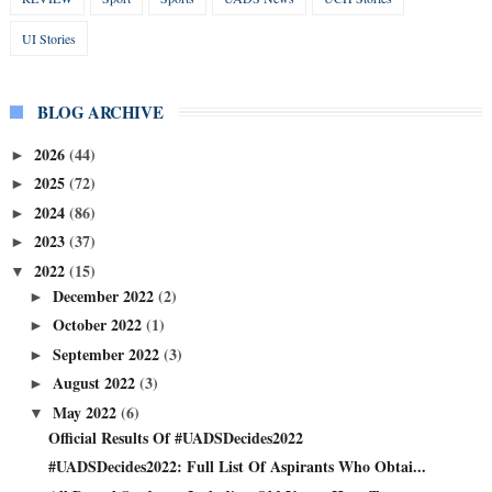
UI Stories
BLOG ARCHIVE
2026
(44)
►
2025
(72)
►
2024
(86)
►
2023
(37)
►
2022
(15)
▼
December 2022
(2)
►
October 2022
(1)
►
September 2022
(3)
►
August 2022
(3)
►
May 2022
(6)
▼
Official Results Of #UADSDecides2022
#UADSDecides2022: Full List Of Aspirants Who Obtai...