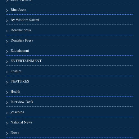
Bina Jesse
By Wisdom Salami
Dentatic press
Dentatics Press
Edutainment
ENTERTAINMENT
Feature
FEATURES
Health
Interview Desk
jessebina
National News
News