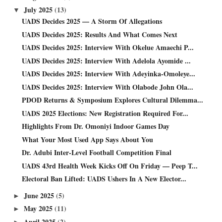
July 2025
(13)
▼
UADS Decides 2025 — A Storm Of Allegations
UADS Decides 2025: Results And What Comes Next
UADS Decides 2025: Interview With Okelue Amaechi P...
UADS Decides 2025: Interview With Adelola Ayomide ...
UADS Decides 2025: Interview With Adeyinka-Omoleye...
UADS Decides 2025: Interview With Olabode John Ola...
PDOD Returns & Symposium Explores Cultural Dilemma...
UADS 2025 Elections: New Registration Required For...
Highlights From Dr. Omoniyi Indoor Games Day
What Your Most Used App Says About You
Dr. Adubi Inter-Level Football Competition Final
UADS 43rd Health Week Kicks Off On Friday — Peep T...
Electoral Ban Lifted: UADS Ushers In A New Elector...
June 2025
(5)
►
May 2025
(11)
►
April 2025
(2)
►