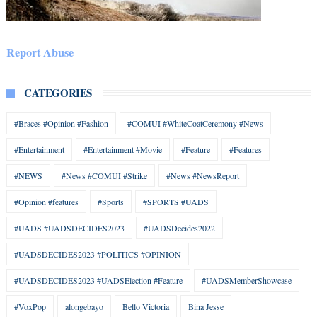
Report Abuse
CATEGORIES
#Braces #Opinion #Fashion
#COMUI #WhiteCoatCeremony #News
#Entertainment
#Entertainment #Movie
#Feature
#Features
#NEWS
#News #COMUI #Strike
#News #NewsReport
#Opinion #features
#Sports
#SPORTS #UADS
#UADS #UADSDECIDES2023
#UADSDecides2022
#UADSDECIDES2023 #POLITICS #OPINION
#UADSDECIDES2023 #UADSElection #Feature
#UADSMemberShowcase
#VoxPop
alongebayo
Bello Victoria
Bina Jesse