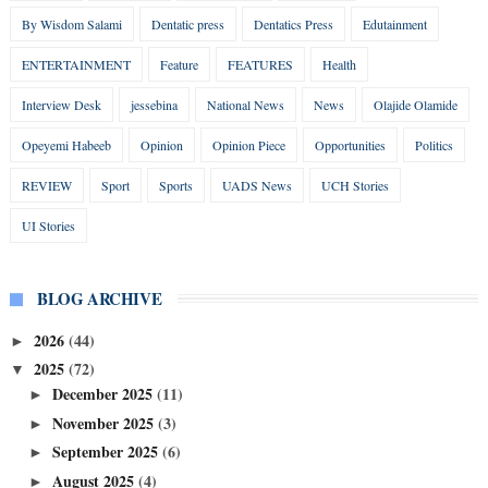
By Wisdom Salami
Dentatic press
Dentatics Press
Edutainment
ENTERTAINMENT
Feature
FEATURES
Health
Interview Desk
jessebina
National News
News
Olajide Olamide
Opeyemi Habeeb
Opinion
Opinion Piece
Opportunities
Politics
REVIEW
Sport
Sports
UADS News
UCH Stories
UI Stories
BLOG ARCHIVE
2026
(44)
►
2025
(72)
▼
December 2025
(11)
►
November 2025
(3)
►
September 2025
(6)
►
August 2025
(4)
►