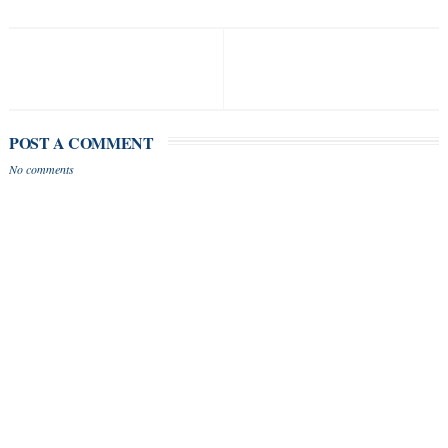
POST A COMMENT
No comments