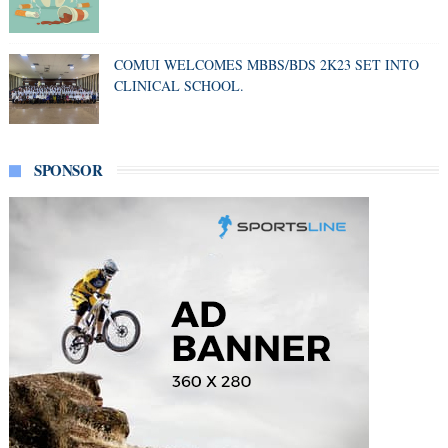
COMUI WELCOMES MBBS/BDS 2K23 SET INTO
CLINICAL SCHOOL.
SPONSOR