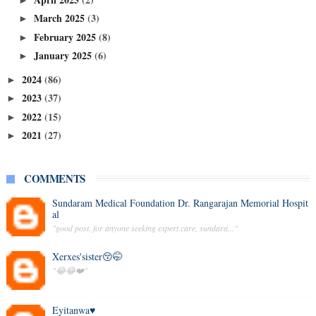
March 2025
(3)
►
February 2025
(8)
►
January 2025
(6)
►
2024
(86)
►
2023
(37)
►
2022
(15)
►
2021
(27)
►
COMMENTS
Sundaram Medical Foundation Dr. Rangarajan Memorial Hospit
al
"good post. for anyone seeking expert care, sundara..."
Xerxes'sister😚🤭
"😂😂❤️"
Eyitanwa♥️