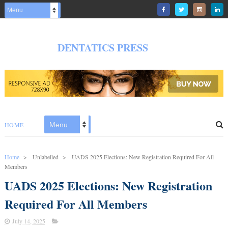
DENTATICS PRESS
HOME
Home
>
Unlabelled
>
UADS 2025 Elections: New Registration Required For All
Members
UADS 2025 Elections: New Registration
Required For All Members
July 14, 2025