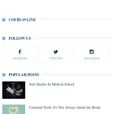
COVID-19 LIVE
FOLLOW US
FACEBOOK
TWITTER
INSTAGRAM
POPULAR POSTS
Side Hustles In Medical School
Coloured Teeth; It's Not Always About the Brush