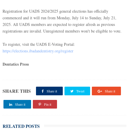
Registration for UADS 2024/2025 general elections has officially
commenced and it will run from Monday, July 14 to Sunday, July 21,
2025. All UADS members are expected to register afresh as previous
registrations are invalid. Unregistered members won't be eligible to vote.
To register, visit the UADS E-Voting Portal:
https://elections.ibadandentistry.org/register
Dentatics Press
SHARE THIS
Share it
Tweet
Share it
Share it
Pin it
RELATED POSTS