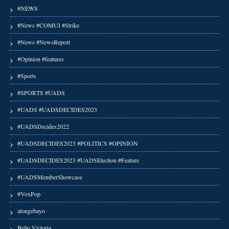
#NEWS
#News #COMUI #Strike
#News #NewsReport
#Opinion #features
#Sports
#SPORTS #UADS
#UADS #UADSDECIDES2023
#UADSDecides2022
#UADSDECIDES2023 #POLITICS #OPINION
#UADSDECIDES2023 #UADSElection #Feature
#UADSMemberShowcase
#VoxPop
alongebayo
Bello Victoria