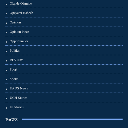
Olajide Olamide
Opeyemi Habeeb
Opinion
Opinion Piece
Opportunities
Politics
REVIEW
Sport
Sports
UADS News
UCH Stories
UI Stories
PAGES