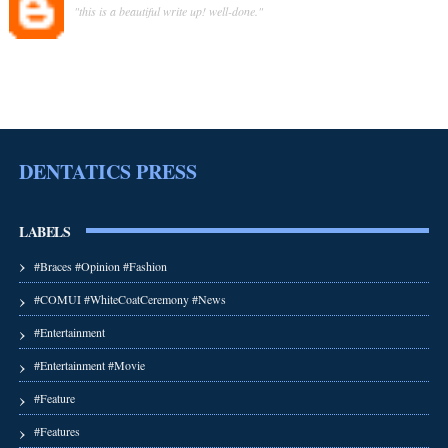
"this is a beautiful write up! well-done."
DENTATICS PRESS
LABELS
#Braces #Opinion #Fashion
#COMUI #WhiteCoatCeremony #News
#Entertainment
#Entertainment #Movie
#Feature
#Features