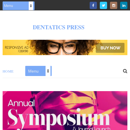
DENTATICS PRESS
HOME