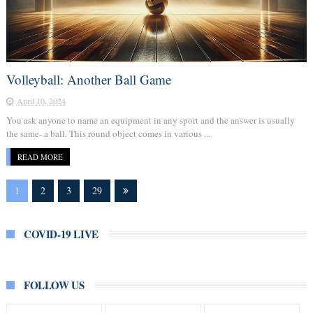
Volleyball: Another Ball Game
April 10, 2024
You ask anyone to name an equipment in any sport and the answer is usually
the same- a ball. This round object comes in various ...
READ MORE
1
2
3
29
COVID-19 LIVE
FOLLOW US