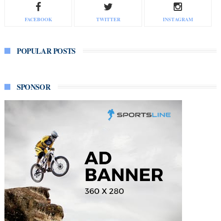
FACEBOOK
TWITTER
INSTAGRAM
POPULAR POSTS
SPONSOR