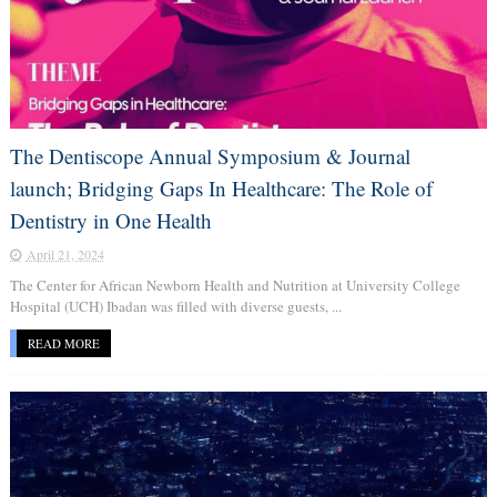
The Dentiscope Annual Symposium & Journal
launch; Bridging Gaps In Healthcare: The Role of
Dentistry in One Health
April 21, 2024
The Center for African Newborn Health and Nutrition at University College
Hospital (UCH) Ibadan was filled with diverse guests, ...
READ MORE