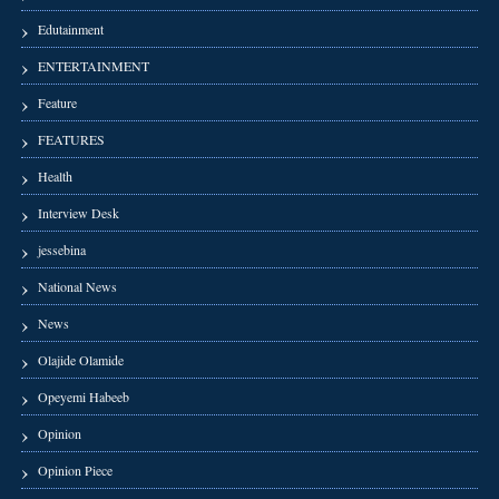
Edutainment
ENTERTAINMENT
Feature
FEATURES
Health
Interview Desk
jessebina
National News
News
Olajide Olamide
Opeyemi Habeeb
Opinion
Opinion Piece