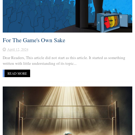
For The Game's Own Sake
April 12, 2024
Dear Readers, This article did not start as this article. It started as something
written with little understanding of its topic...
READ MORE