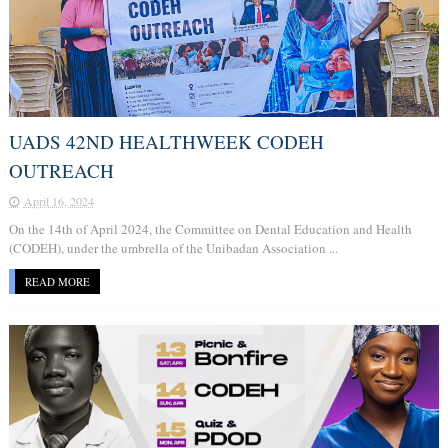
UADS 42ND HEALTHWEEK CODEH
OUTREACH
April 16, 2024
On the 14th of April 2024, the Committee on Dental Education and Health
(CODEH), under the umbrella of the Unibadan Association ...
READ MORE