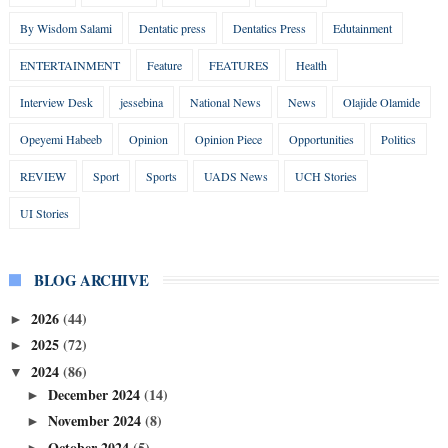
By Wisdom Salami
Dentatic press
Dentatics Press
Edutainment
ENTERTAINMENT
Feature
FEATURES
Health
Interview Desk
jessebina
National News
News
Olajide Olamide
Opeyemi Habeeb
Opinion
Opinion Piece
Opportunities
Politics
REVIEW
Sport
Sports
UADS News
UCH Stories
UI Stories
BLOG ARCHIVE
2026
(44)
►
2025
(72)
►
2024
(86)
▼
December 2024
(14)
►
November 2024
(8)
►
October 2024
(5)
►