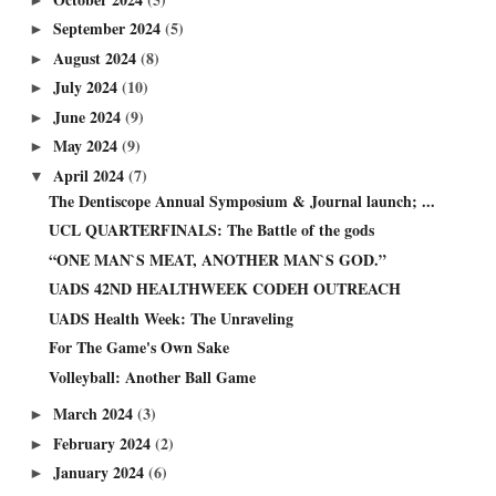
September 2024
(5)
►
August 2024
(8)
►
July 2024
(10)
►
June 2024
(9)
►
May 2024
(9)
►
April 2024
(7)
▼
The Dentiscope Annual Symposium & Journal launch; ...
UCL QUARTERFINALS: The Battle of the gods
“ONE MAN`S MEAT, ANOTHER MAN`S GOD.”
UADS 42ND HEALTHWEEK CODEH OUTREACH
UADS Health Week: The Unraveling
For The Game's Own Sake
Volleyball: Another Ball Game
March 2024
(3)
►
February 2024
(2)
►
January 2024
(6)
►