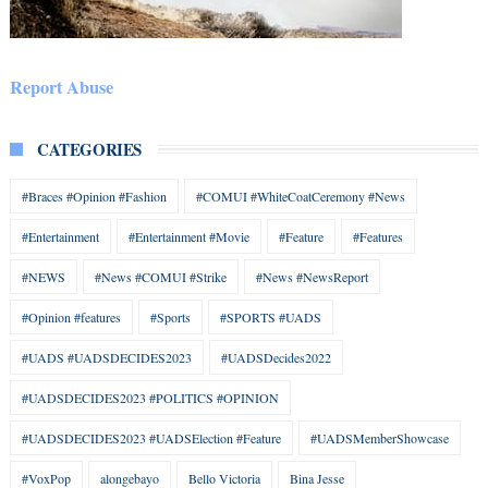
Report Abuse
CATEGORIES
#Braces #Opinion #Fashion
#COMUI #WhiteCoatCeremony #News
#Entertainment
#Entertainment #Movie
#Feature
#Features
#NEWS
#News #COMUI #Strike
#News #NewsReport
#Opinion #features
#Sports
#SPORTS #UADS
#UADS #UADSDECIDES2023
#UADSDecides2022
#UADSDECIDES2023 #POLITICS #OPINION
#UADSDECIDES2023 #UADSElection #Feature
#UADSMemberShowcase
#VoxPop
alongebayo
Bello Victoria
Bina Jesse