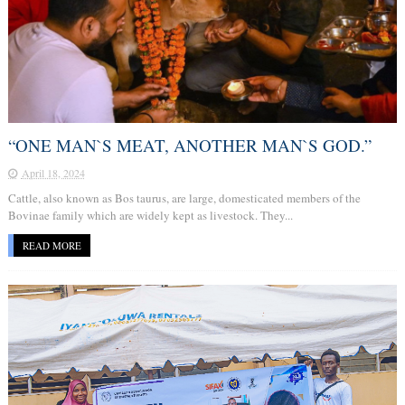
“ONE MAN`S MEAT, ANOTHER MAN`S GOD.”
April 18, 2024
Cattle, also known as Bos taurus, are large, domesticated members of the
Bovinae family which are widely kept as livestock. They...
READ MORE