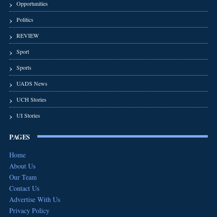
Opportunities
Politics
REVIEW
Sport
Sports
UADS News
UCH Stories
UI Stories
PAGES
Home
About Us
Our Team
Contact Us
Advertise With Us
Privacy Policy