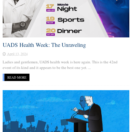
UADS Health Week: The Unraveling
April 13, 2024
Ladies and gentlemen, UADS health week is here again. This is the 42nd
event of its kind and it appears to be the best one yet. ...
READ MORE