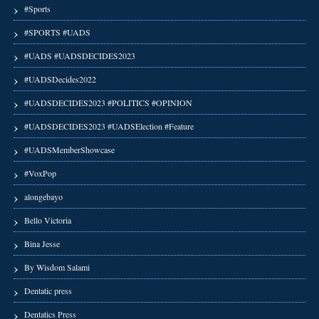
#Sports
#SPORTS #UADS
#UADS #UADSDECIDES2023
#UADSDecides2022
#UADSDECIDES2023 #POLITICS #OPINION
#UADSDECIDES2023 #UADSElection #Feature
#UADSMemberShowcase
#VoxPop
alongebayo
Bello Victoria
Bina Jesse
By Wisdom Salami
Dentatic press
Dentatics Press