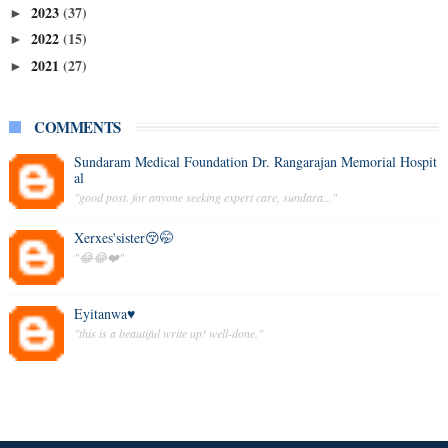
2023
(37)
►
2022
(15)
►
2021
(27)
►
COMMENTS
Sundaram Medical Foundation Dr. Rangarajan Memorial Hospit
al
"good post. for anyone seeking expert care, sundara..."
Xerxes'sister😚🤭
"😂😂❤️"
Eyitanwa♥️
"this is a beautiful write up! well-done."