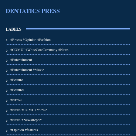
DENTATICS PRESS
LABELS
#Braces #Opinion #Fashion
#COMUI #WhiteCoatCeremony #News
#Entertainment
#Entertainment #Movie
#Feature
#Features
#NEWS
#News #COMUI #Strike
#News #NewsReport
#Opinion #features