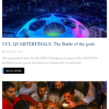
UCL QUARTERFINALS: The Battle of the gods
April 18, 2024
The quarterfinal draw for the UEFA Champions League of the 2023/2024
football season can be described as nothing but exceptional...
READ MORE