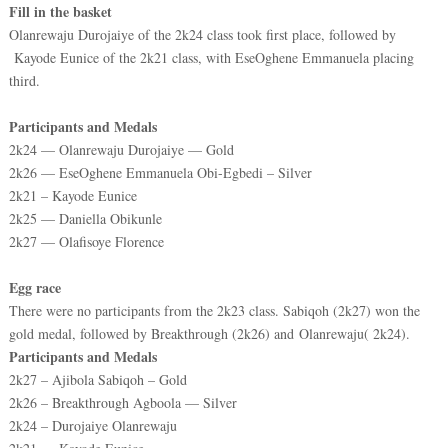
Fill in the basket
Olanrewaju Durojaiye of the 2k24 class took first place, followed by
Kayode Eunice of the 2k21 class, with EseOghene Emmanuela placing
third.
Participants and Medals
2k24 — Olanrewaju Durojaiye — Gold
2k26 — EseOghene Emmanuela Obi-Egbedi – Silver
2k21 – Kayode Eunice
2k25 — Daniella Obikunle
2k27 — Olafisoye Florence
Egg race
There were no participants from the 2k23 class. Sabiqoh (2k27) won the
gold medal, followed by Breakthrough (2k26) and
Olanrewaju( 2k24).
Participants and Medals
2k27 – Ajibola Sabiqoh – Gold
2k26 – Breakthrough Agboola — Silver
2k24 – Durojaiye Olanrewaju