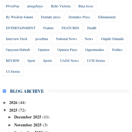
#VoxPop
alongebayo
Bello Victoria
Bina Jesse
By Wisdom Salami
Dentatic press
Dentatics Press
Edutainment
ENTERTAINMENT
Feature
FEATURES
Health
Interview Desk
jessebina
National News
News
Olajide Olamide
Opeyemi Habeeb
Opinion
Opinion Piece
Opportunities
Politics
REVIEW
Sport
Sports
UADS News
UCH Stories
UI Stories
BLOG ARCHIVE
2026
(44)
►
2025
(72)
▼
December 2025
(11)
►
November 2025
(3)
►