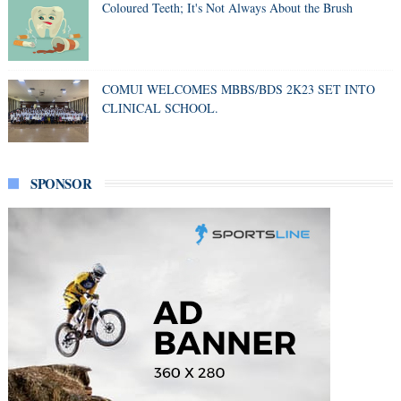
Coloured Teeth; It's Not Always About the Brush
COMUI WELCOMES MBBS/BDS 2K23 SET INTO
CLINICAL SCHOOL.
SPONSOR