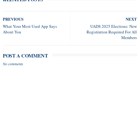
PREVIOUS
NEXT
What Your Most Used App Says
UADS 2025 Elections: New
About You
Registration Required For All
Members
POST A COMMENT
No comments