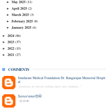
May 2025
(11)
►
April 2025
(2)
►
March 2025
(3)
►
February 2025
(8)
►
January 2025
(6)
►
2024
(86)
►
2023
(37)
►
2022
(15)
►
2021
(27)
►
COMMENTS
Sundaram Medical Foundation Dr. Rangarajan Memorial Hospit
al
"good post. for anyone seeking expert care, sundara..."
Xerxes'sister😚🤭
"😂😂❤️"