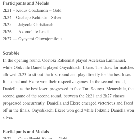
Participants and Medals
2k21 – Kudus Gbadamosi – Gold
2k24 – Onabajo Kehinde – Silver
2k25 — Jaiyeola Christianah
2k26 — Akomolafe Israel
2k27 — Oyeyemi Oluwajomiloju
Scrabble
In the opening round, Odetoki Raheemat played Adelekan Emmanuel,
while Obikunle Daniella played Onyedikachi Ekere. The draw for matches
allowed 2k23 to sit out the first round and play directly for the best loser.
Raheemat and Ekere won their respective games. In the second round,
Daniella, as the best loser, progressed to face Tari Sounyo. Meanwhile, the
second game of the second round, between the 2k21 and 2k27 classes,
progressed concurrently. Daniella and Ekere emerged victorious and faced
off in the finals. Onyedikachi Ekere won gold while Ibikunle Daniella won
silver.
Participants and Medals
2k27 — Onyedikachi Ekere — Gold