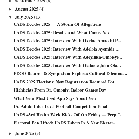
September 2025
(6)
►
August 2025
(4)
►
July 2025
(13)
▼
UADS Decides 2025 — A Storm Of Allegations
UADS Decides 2025: Results And What Comes Next
UADS Decides 2025: Interview With Okelue Amaechi P...
UADS Decides 2025: Interview With Adelola Ayomide ...
UADS Decides 2025: Interview With Adeyinka-Omoleye...
UADS Decides 2025: Interview With Olabode John Ola...
PDOD Returns & Symposium Explores Cultural Dilemma...
UADS 2025 Elections: New Registration Required For...
Highlights From Dr. Omoniyi Indoor Games Day
What Your Most Used App Says About You
Dr. Adubi Inter-Level Football Competition Final
UADS 43rd Health Week Kicks Off On Friday — Peep T...
Electoral Ban Lifted: UADS Ushers In A New Elector...
June 2025
(5)
►