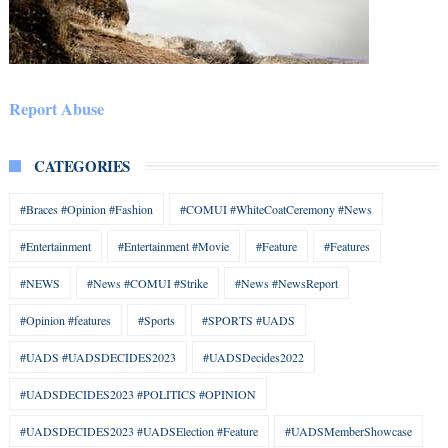
Report Abuse
CATEGORIES
#Braces #Opinion #Fashion
#COMUI #WhiteCoatCeremony #News
#Entertainment
#Entertainment #Movie
#Feature
#Features
#NEWS
#News #COMUI #Strike
#News #NewsReport
#Opinion #features
#Sports
#SPORTS #UADS
#UADS #UADSDECIDES2023
#UADSDecides2022
#UADSDECIDES2023 #POLITICS #OPINION
#UADSDECIDES2023 #UADSElection #Feature
#UADSMemberShowcase