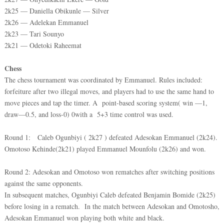
2k25 — Daniella Obikunle — Silver
2k26 — Adelekan Emmanuel
2k23 — Tari Sounyo
2k21 — Odetoki Raheemat
Chess
The chess tournament was coordinated by Emmanuel. Rules included:
forfeiture after two illegal moves, and players had to use the same hand to
move pieces and tap the timer. A point-based scoring system( win —1,
draw—0.5, and loss-0) 0with a 5+3 time control was used.
Round 1: Caleb Ogunbiyi ( 2k27 ) defeated Adesokan Emmanuel (2k24).
Omotoso Kehinde(2k21) played Emmanuel Mounfolu (2k26) and won.
Round 2: Adesokan and Omotoso won rematches after switching positions
against the same opponents.
In subsequent matches, Ogunbiyi Caleb defeated Benjamin Bomide (2k25)
before losing in a rematch. In the match between Adesokan and Omotosho,
Adesokan Emmanuel won playing both white and black.