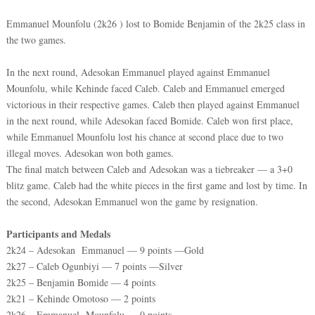
Emmanuel Mounfolu (2k26 ) lost to Bomide Benjamin of the 2k25 class in
the two games.
In the next round, Adesokan Emmanuel played against Emmanuel
Mounfolu, while Kehinde faced Caleb. Caleb and Emmanuel emerged
victorious in their respective games. Caleb then played against Emmanuel
in the next round, while Adesokan faced Bomide. Caleb won first place,
while Emmanuel Mounfolu lost his chance at second place due to two
illegal moves. Adesokan won both games.
The final match between Caleb and Adesokan was a tiebreaker — a 3+0
blitz game. Caleb had the white pieces in the first game and lost by time. In
the second, Adesokan Emmanuel won the game by resignation.
Participants and Medals
2k24 – Adesokan Emmanuel — 9 points —Gold
2k27 – Caleb Ogunbiyi — 7 points —Silver
2k25 – Benjamin Bomide — 4 points
2k21 – Kehinde Omotoso — 2 points
2k26 – Emmanuel Mounfolu — 0 points