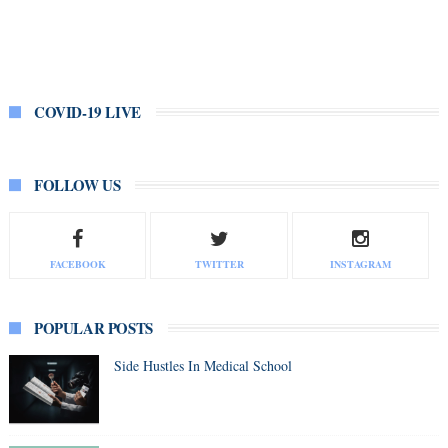
COVID-19 LIVE
FOLLOW US
FACEBOOK
TWITTER
INSTAGRAM
POPULAR POSTS
Side Hustles In Medical School