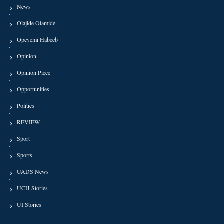
News
Olajide Olamide
Opeyemi Habeeb
Opinion
Opinion Piece
Opportunities
Politics
REVIEW
Sport
Sports
UADS News
UCH Stories
UI Stories