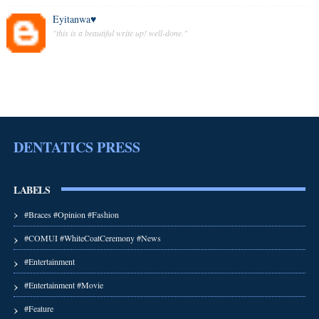
Eyitanwa♥️
"this is a beautiful write up! well-done."
DENTATICS PRESS
LABELS
#Braces #Opinion #Fashion
#COMUI #WhiteCoatCeremony #News
#Entertainment
#Entertainment #Movie
#Feature