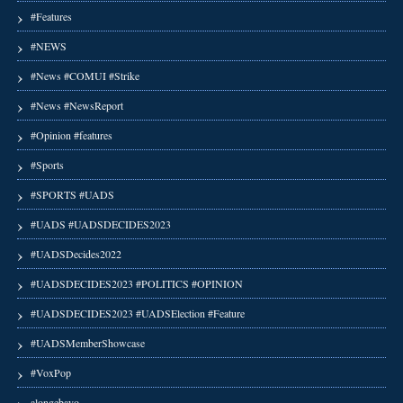
#Features
#NEWS
#News #COMUI #Strike
#News #NewsReport
#Opinion #features
#Sports
#SPORTS #UADS
#UADS #UADSDECIDES2023
#UADSDecides2022
#UADSDECIDES2023 #POLITICS #OPINION
#UADSDECIDES2023 #UADSElection #Feature
#UADSMemberShowcase
#VoxPop
alongebayo