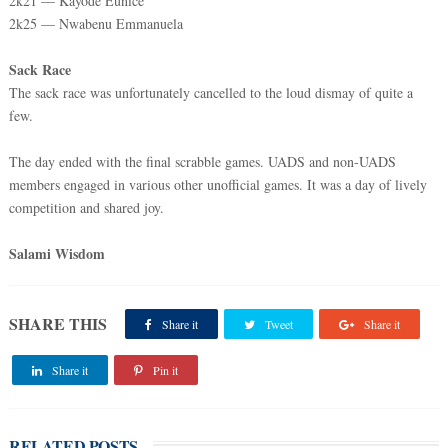
2k21 — Kayode Eunice
2k25 — Nwabenu Emmanuela
Sack Race
The sack race was unfortunately cancelled to the loud dismay of quite a
few.
The day ended with the final scrabble games. UADS and non-UADS
members engaged in various other unofficial games. It was a day of lively
competition and shared joy.
Salami Wisdom
SHARE THIS
Share it
Tweet
Share it
Share it
Pin it
RELATED POSTS