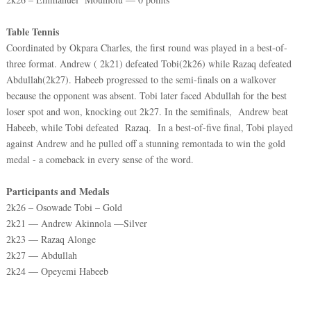
Table Tennis
Coordinated by Okpara Charles, the first round was played in a best-of-
three format. Andrew ( 2k21) defeated Tobi(2k26) while Razaq defeated
Abdullah(2k27). Habeeb progressed to the semi-finals on a walkover
because the opponent was absent. Tobi later faced Abdullah for the best
loser spot and won, knocking out 2k27. In the semifinals, Andrew beat
Habeeb, while Tobi defeated Razaq. In a best-of-five final, Tobi played
against Andrew and he pulled off a stunning remontada to win the gold
medal - a comeback in every sense of the word.
Participants and Medals
2k26 – Osowade Tobi – Gold
2k21 — Andrew Akinnola —Silver
2k23 — Razaq Alonge
2k27 — Abdullah
2k24 — Opeyemi Habeeb