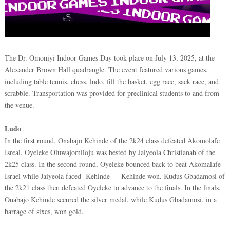
The Dr. Omoniyi Indoor Games Day took place on July 13, 2025, at the
Alexander Brown Hall quadrangle. The event featured various games,
including table tennis, chess, ludo, fill the basket, egg race, sack race, and
scrabble. Transportation was provided for preclinical students to and from
the venue.
Ludo
In the first round, Onabajo Kehinde of the 2k24 class defeated Akomolafe
Isreal. Oyeleke Oluwajomiloju was bested by Jaiyeola Christianah of the
2k25 class. In the second round, Oyeleke bounced back to beat Akomalafe
Israel while Jaiyeola faced Kehinde — Kehinde won. Kudus Gbadamosi of
the 2k21 class then defeated Oyeleke to advance to the finals. In the finals,
Onabajo Kehinde secured the silver medal, while Kudus Gbadamosi, in a
barrage of sixes, won gold.