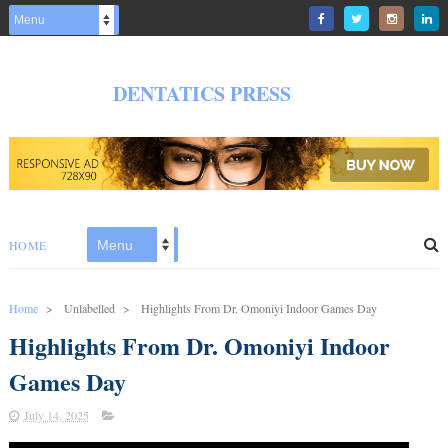
DENTATICS PRESS
HOME
Home
>
Unlabelled
>
Highlights From Dr. Omoniyi Indoor Games Day
Highlights From Dr. Omoniyi Indoor
Games Day
July 14, 2025