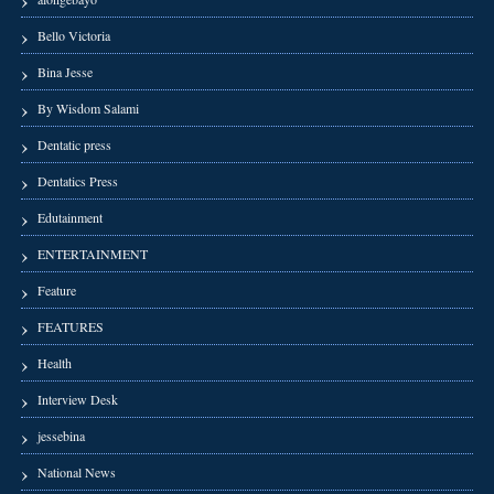
Bello Victoria
Bina Jesse
By Wisdom Salami
Dentatic press
Dentatics Press
Edutainment
ENTERTAINMENT
Feature
FEATURES
Health
Interview Desk
jessebina
National News