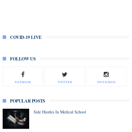
COVID-19 LIVE
FOLLOW US
FACEBOOK
TWITTER
INSTAGRAM
POPULAR POSTS
Side Hustles In Medical School