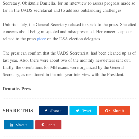
Secretary, Obikunle Daniella, for an interview to assess progress made so
far in the UADS secretariat and to address outstanding challenges
Unfortunately, the General Secretary refused to speak to the press. She cited
concerns about being misquoted and misrepresented. Her concerns appear
related to the press
piece
on the USA election delegates.
The press can confirm that the UADS Secretariat, had been cleaned up as of
last year. Also, there were about two of the monthly newsletters sent out.
Lastly, the orientations for MB exams were organized by the General
Secretary, as mentioned in the mid-year interview with the President.
Dentatics Press
SHARE THIS
Share it
Tweet
Share it
Share it
Pin it