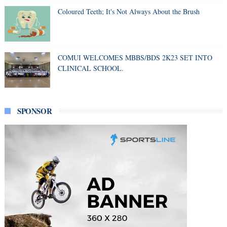
Coloured Teeth; It's Not Always About the Brush
COMUI WELCOMES MBBS/BDS 2K23 SET INTO
CLINICAL SCHOOL.
SPONSOR