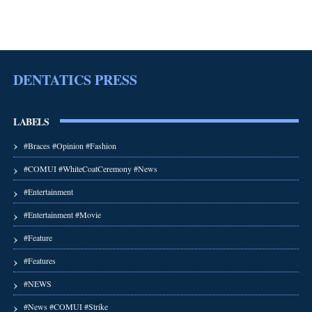
DENTATICS PRESS
LABELS
#Braces #Opinion #Fashion
#COMUI #WhiteCoatCeremony #News
#Entertainment
#Entertainment #Movie
#Feature
#Features
#NEWS
#News #COMUI #Strike