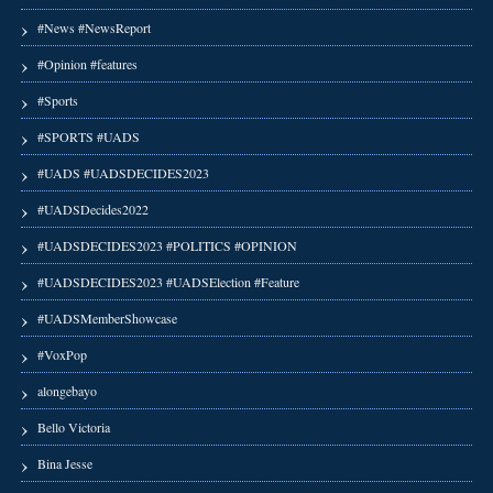
#News #NewsReport
#Opinion #features
#Sports
#SPORTS #UADS
#UADS #UADSDECIDES2023
#UADSDecides2022
#UADSDECIDES2023 #POLITICS #OPINION
#UADSDECIDES2023 #UADSElection #Feature
#UADSMemberShowcase
#VoxPop
alongebayo
Bello Victoria
Bina Jesse