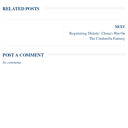
RELATED POSTS
NEXT
Regulating 'Delulu': China’s War On
The Cinderella Fantasy
POST A COMMENT
No comments