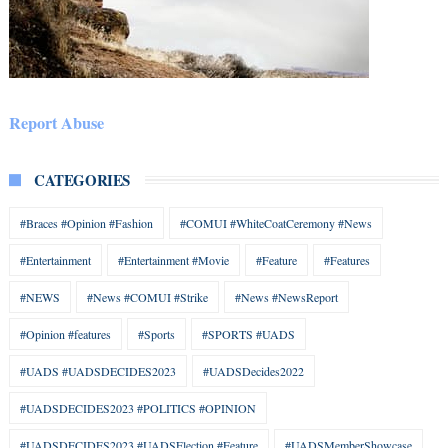
Report Abuse
CATEGORIES
#Braces #Opinion #Fashion
#COMUI #WhiteCoatCeremony #News
#Entertainment
#Entertainment #Movie
#Feature
#Features
#NEWS
#News #COMUI #Strike
#News #NewsReport
#Opinion #features
#Sports
#SPORTS #UADS
#UADS #UADSDECIDES2023
#UADSDecides2022
#UADSDECIDES2023 #POLITICS #OPINION
#UADSDECIDES2023 #UADSElection #Feature
#UADSMemberShowcase