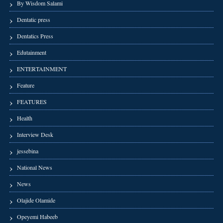
By Wisdom Salami
Dentatic press
Dentatics Press
Edutainment
ENTERTAINMENT
Feature
FEATURES
Health
Interview Desk
jessebina
National News
News
Olajide Olamide
Opeyemi Habeeb