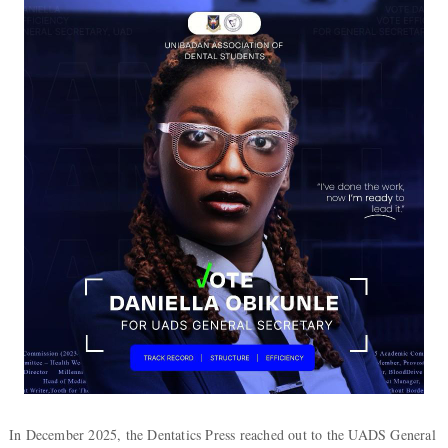
In December 2025, the Dentatics Press reached out to the UADS General