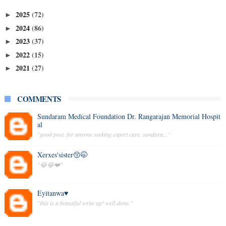
2025
(72)
►
2024
(86)
►
2023
(37)
►
2022
(15)
►
2021
(27)
►
COMMENTS
Sundaram Medical Foundation Dr. Rangarajan Memorial Hospit
al
"good post. for anyone seeking expert care, sundara..."
Xerxes'sister😚🤭
"😂😂❤️"
Eyitanwa♥️
"this is a beautiful write up! well-done."