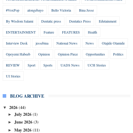
#VoxPop
alongebayo
Bello Victoria
Bina Jesse
By Wisdom Salami
Dentatic press
Dentatics Press
Edutainment
ENTERTAINMENT
Feature
FEATURES
Health
Interview Desk
jessebina
National News
News
Olajide Olamide
Opeyemi Habeeb
Opinion
Opinion Piece
Opportunities
Politics
REVIEW
Sport
Sports
UADS News
UCH Stories
UI Stories
BLOG ARCHIVE
2026
(44)
▼
July 2026
(1)
►
June 2026
(3)
►
May 2026
(11)
►