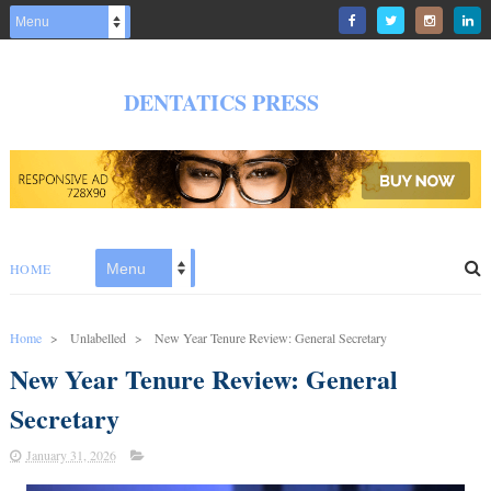
DENTATICS PRESS
HOME
Home
>
Unlabelled
>
New Year Tenure Review: General Secretary
New Year Tenure Review: General
Secretary
January 31, 2026