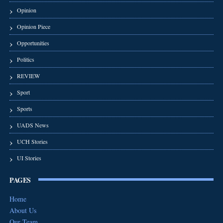
Opinion
Opinion Piece
Opportunities
Politics
REVIEW
Sport
Sports
UADS News
UCH Stories
UI Stories
PAGES
Home
About Us
Our Team