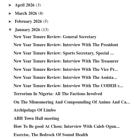
April 2026
(3)
►
March 2026
(8)
►
February 2026
(5)
►
January 2026
(13)
▼
New Year Tenure Review: General Secretary
New Year Tenure Review: Interview With The President
New Year Tenure Review: Sports Secretary, Special ...
New Year Tenure Review: Interview With The Treasurer
New Year Tenure Review: Interview With The Vice Pr...
New Year Tenure Review: Interview With The Assista...
New Year Tenure Review: Interview With The CODEH c...
Terrorism In Nigeria: All The Factions Involved
On The Misnomering And Compounding Of Anime And Ca...
Archipelago Of Limbo
ABH Town Hall meeting
How To Be good At Chess: Interview With Caleb Ogun...
Exercise, The Bedrock Of Sound Health