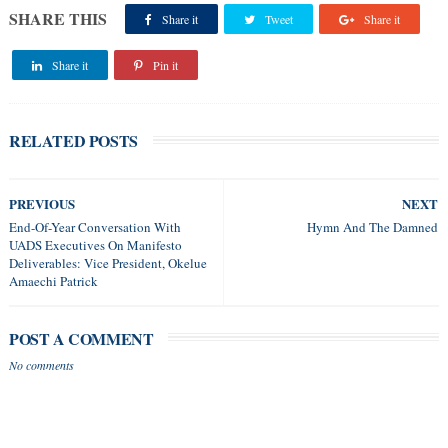
SHARE THIS
Share it
Tweet
Share it
Share it
Pin it
RELATED POSTS
PREVIOUS
NEXT
End-Of-Year Conversation With
Hymn And The Damned
UADS Executives On Manifesto
Deliverables: Vice President, Okelue
Amaechi Patrick
POST A COMMENT
No comments