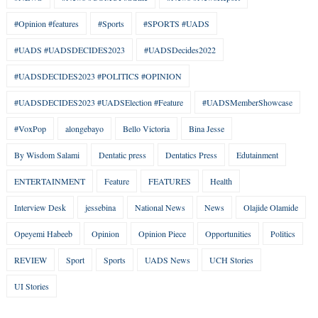
#Opinion #features
#Sports
#SPORTS #UADS
#UADS #UADSDECIDES2023
#UADSDecides2022
#UADSDECIDES2023 #POLITICS #OPINION
#UADSDECIDES2023 #UADSElection #Feature
#UADSMemberShowcase
#VoxPop
alongebayo
Bello Victoria
Bina Jesse
By Wisdom Salami
Dentatic press
Dentatics Press
Edutainment
ENTERTAINMENT
Feature
FEATURES
Health
Interview Desk
jessebina
National News
News
Olajide Olamide
Opeyemi Habeeb
Opinion
Opinion Piece
Opportunities
Politics
REVIEW
Sport
Sports
UADS News
UCH Stories
UI Stories