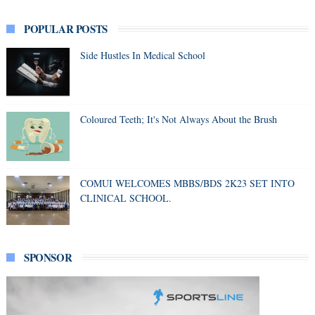
POPULAR POSTS
Side Hustles In Medical School
Coloured Teeth; It's Not Always About the Brush
COMUI WELCOMES MBBS/BDS 2K23 SET INTO
CLINICAL SCHOOL.
SPONSOR