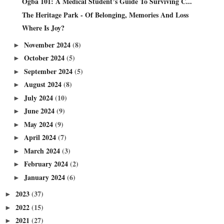
Ogba 101: A Medical Student’s Guide To Surviving C...
The Heritage Park - Of Belonging, Memories And Loss
Where Is Joy?
November 2024
(8)
►
October 2024
(5)
►
September 2024
(5)
►
August 2024
(8)
►
July 2024
(10)
►
June 2024
(9)
►
May 2024
(9)
►
April 2024
(7)
►
March 2024
(3)
►
February 2024
(2)
►
January 2024
(6)
►
2023
(37)
►
2022
(15)
►
2021
(27)
►