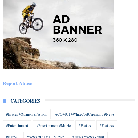
Report Abuse
CATEGORIES
#Braces #Opinion #Fashion
#COMUI #WhiteCoatCeremony #News
#Entertainment
#Entertainment #Movie
#Feature
#Features
#NEWS
#News #COMUI #Strike
#News #NewsReport