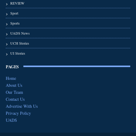
REVIEW
Sport
Sports
UADS News
UCH Stories
UI Stories
PAGES
Home
About Us
Our Team
Contact Us
Advertise With Us
Privacy Policy
UADS