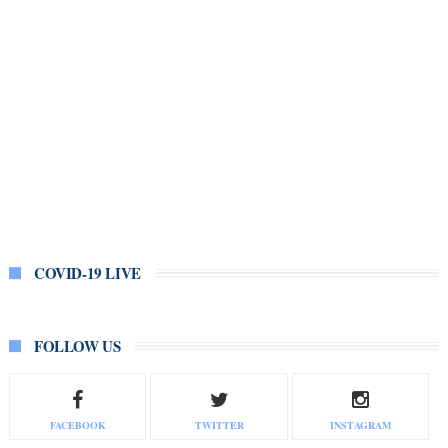
COVID-19 LIVE
FOLLOW US
FACEBOOK
TWITTER
INSTAGRAM