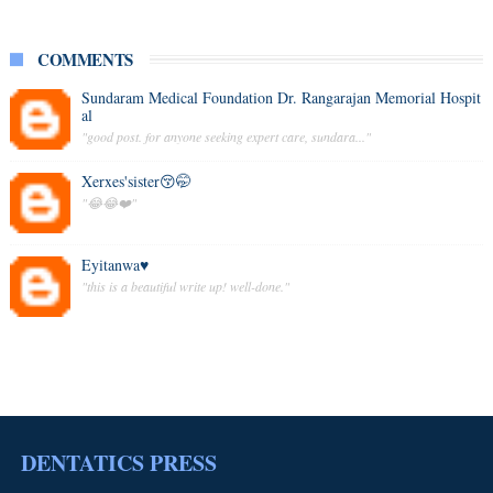
COMMENTS
Sundaram Medical Foundation Dr. Rangarajan Memorial Hospit
al
"good post. for anyone seeking expert care, sundara..."
Xerxes'sister😚🤭
"😂😂❤️"
Eyitanwa♥️
"this is a beautiful write up! well-done."
DENTATICS PRESS