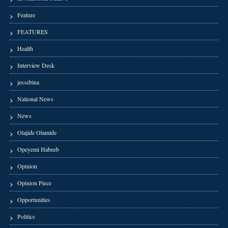
Feature
FEATURES
Health
Interview Desk
jessebina
National News
News
Olajide Olamide
Opeyemi Habeeb
Opinion
Opinion Piece
Opportunities
Politics