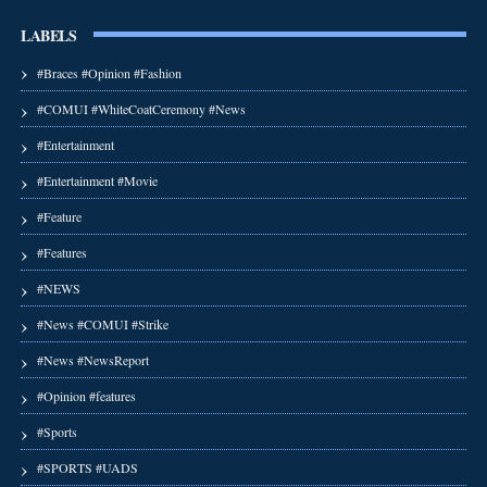
LABELS
#Braces #Opinion #Fashion
#COMUI #WhiteCoatCeremony #News
#Entertainment
#Entertainment #Movie
#Feature
#Features
#NEWS
#News #COMUI #Strike
#News #NewsReport
#Opinion #features
#Sports
#SPORTS #UADS