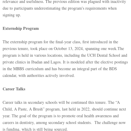
relevance and usefulness. The previous edition was plagued with inactivity
due to participants underestimating the program's requirements when
signing up.
Externship Program
The externship program for the final-year class, first introduced in the
previous tenure, took place on October 13, 2024, spanning one week.The
program is held in various locations, including the UCH Dental School and
private clinics in Ibadan and Lagos. It is modeled after the elective postings
in the MBBS curriculum and has become an integral part of the BDS
calendar, with authorities actively involved.
Career Talks
Career talks in secondary schools will be continued this tenure. The “A
Child, A Paste, A Brush” program, last held in 2022, should continue next
year. The goal of the program is to promote oral health awareness and
careers in dentistry, among secondary school students. The challenge now
is funding, which is still being sourced.