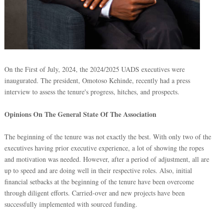
On the First of July, 2024, the 2024/2025 UADS executives were
inaugurated. The president, Omotoso Kehinde, recently had a press
interview to assess the tenure's progress, hitches, and prospects.
Opinions On The General State Of The Association
The beginning of the tenure was not exactly the best. With only two of the
executives having prior executive experience, a lot of showing the ropes
and motivation was needed. However, after a period of adjustment, all are
up to speed and are doing well in their respective roles. Also, initial
financial setbacks at the beginning of the tenure have been overcome
through diligent efforts. Carried-over and new projects have been
successfully implemented with sourced funding.