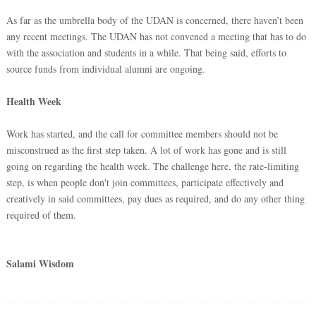
As far as the umbrella body of the UDAN is concerned, there haven’t been
any recent meetings. The UDAN has not convened a meeting that has to do
with the association and students in a while. That being said, efforts to
source funds from individual alumni are ongoing.
Health Week
Work has started, and the call for committee members should not be
misconstrued as the first step taken. A lot of work has gone and is still
going on regarding the health week. The challenge here, the rate-limiting
step, is when people don't join committees, participate effectively and
creatively in said committees, pay dues as required, and do any other thing
required of them.
Salami Wisdom