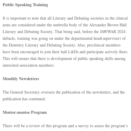
Public Speaking Training
It is important to note that all Literary and Debating societies in the clinical
arms are considered under the umbrella body of the Alexander Brown Hall
Literary and Debating Society. That being said, before the JAWWAR 2024
debacle, training was going on under the departmental head(supervisor) of
the Dentistry Literary and Debating Society. Also, preclinical members
have been encouraged to join their hall L&Ds and participate actively there.
This will ensure that there is development of public speaking skills among
interested association members.
Monthly Newsletters
The General Secretary oversees the publication of the newsletters, and the
publication has continued.
Mentor-mentee Program
There will be a review of this program and a survey to assess the program’s