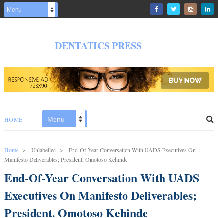
DENTATICS PRESS
HOME
Home
>
Unlabelled
>
End-Of-Year Conversation With UADS Executives On
Manifesto Deliverables; President, Omotoso Kehinde
End-Of-Year Conversation With UADS
Executives On Manifesto Deliverables;
President, Omotoso Kehinde