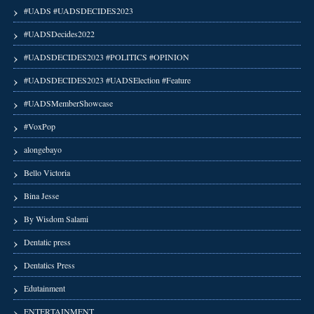
#UADS #UADSDECIDES2023
#UADSDecides2022
#UADSDECIDES2023 #POLITICS #OPINION
#UADSDECIDES2023 #UADSElection #Feature
#UADSMemberShowcase
#VoxPop
alongebayo
Bello Victoria
Bina Jesse
By Wisdom Salami
Dentatic press
Dentatics Press
Edutainment
ENTERTAINMENT