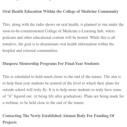
Oral Health Education Within the College of Medicine Community
This, along with the radio shows on oral health, is planned to run under the
soon-to-be-commissioned College of Medicine e-Learning hub, where
podcasts and other educational content will be hosted. While this is all
tentative, the goal is to disseminate oral health information within the
hospital and external communities.
Diaspora Mentorship Programs For Final-Year Students
This is scheduled to hold much closer to the end of the tenure. The aim is
to help final-year students be assured of the level to which their plans for
outside school will truly fly. It is to help more students to truly have some
of “it” figured out. (it being life after graduation). Plans are being made for
a webinar, to be held close to the end of the tenure.
Contacting The Newly Established Alumni Body For Funding Of
Projects