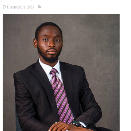
December 31, 2024