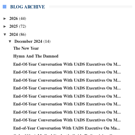
BLOG ARCHIVE
2026
(44)
►
2025
(72)
►
2024
(86)
▼
December 2024
(14)
▼
The New Year
Hymn And The Damned
End-Of-Year Conversation With UADS Executives On M...
End-Of-Year Conversation With UADS Executives On M...
End-Of-Year Conversation With UADS Executives On M...
End-Of-Year Conversation With UADS Executives On M...
End-Of-Year Conversation With UADS Executives On M...
End-Of-Year Conversation With UADS Executives On M...
End-Of-Year Conversation With UADS Executives On M...
End-Of-Year Conversation With UADS Executives On M...
End-of-Year Conversation With UADS Executive On Ma...