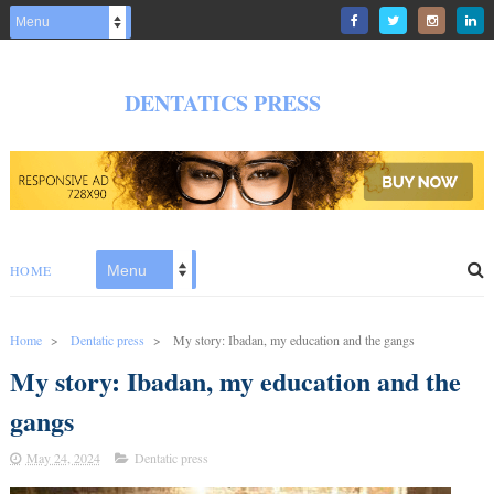
DENTATICS PRESS
HOME
Home
>
Dentatic press
>
My story: Ibadan, my education and the gangs
My story: Ibadan, my education and the
gangs
May 24, 2024
Dentatic press