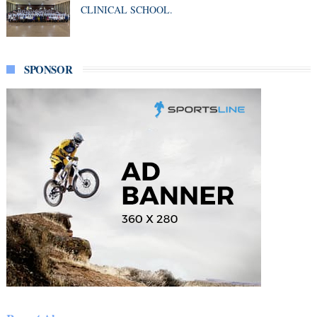
CLINICAL SCHOOL.
SPONSOR