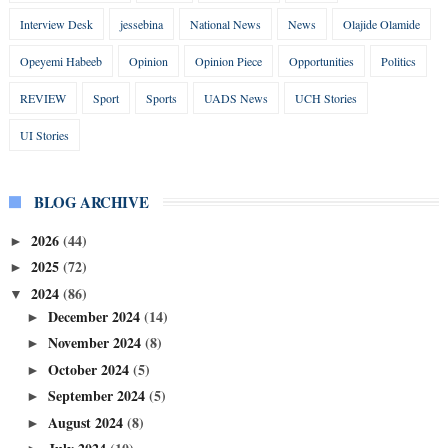
Interview Desk
jessebina
National News
News
Olajide Olamide
Opeyemi Habeeb
Opinion
Opinion Piece
Opportunities
Politics
REVIEW
Sport
Sports
UADS News
UCH Stories
UI Stories
BLOG ARCHIVE
2026
(44)
►
2025
(72)
►
2024
(86)
▼
December 2024
(14)
►
November 2024
(8)
►
October 2024
(5)
►
September 2024
(5)
►
August 2024
(8)
►