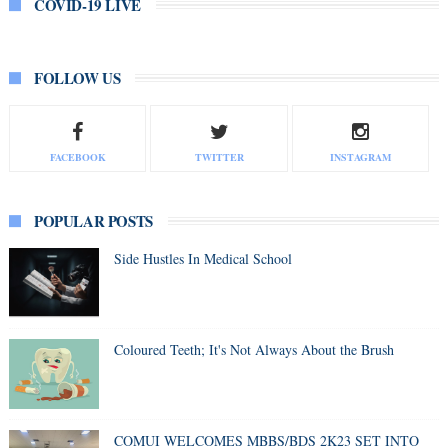
COVID-19 LIVE
FOLLOW US
FACEBOOK
TWITTER
INSTAGRAM
POPULAR POSTS
Side Hustles In Medical School
Coloured Teeth; It's Not Always About the Brush
COMUI WELCOMES MBBS/BDS 2K23 SET INTO