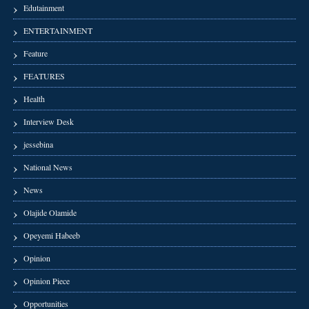
Edutainment
ENTERTAINMENT
Feature
FEATURES
Health
Interview Desk
jessebina
National News
News
Olajide Olamide
Opeyemi Habeeb
Opinion
Opinion Piece
Opportunities