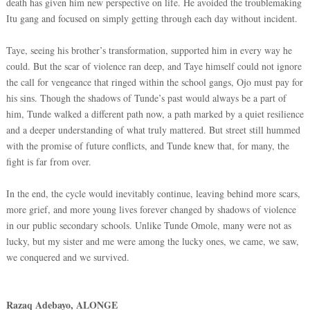
death has given him new perspective on life. He avoided the troublemaking
Itu gang and focused on simply getting through each day without incident.
Taye, seeing his brother’s transformation, supported him in every way he
could. But the scar of violence ran deep, and Taye himself could not ignore
the call for vengeance that ringed within the school gangs, Ojo must pay for
his sins. Though the shadows of Tunde’s past would always be a part of
him, Tunde walked a different path now, a path marked by a quiet resilience
and a deeper understanding of what truly mattered. But street still hummed
with the promise of future conflicts, and Tunde knew that, for many, the
fight is far from over.
In the end, the cycle would inevitably continue, leaving behind more scars,
more grief, and more young lives forever changed by shadows of violence
in our public secondary schools. Unlike Tunde Omole, many were not as
lucky, but my sister and me were among the lucky ones, we came, we saw,
we conquered and we survived.
Razaq Adebayo, ALONGE