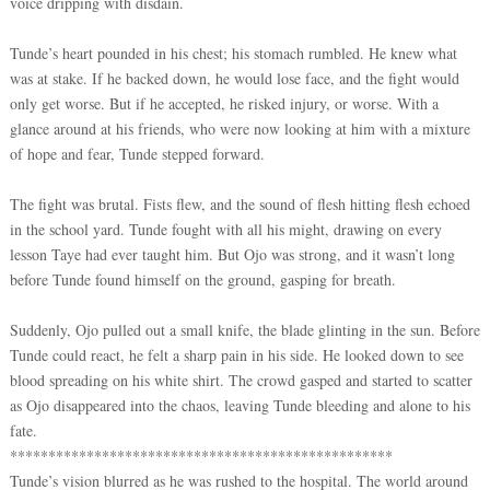
voice dripping with disdain.
Tunde’s heart pounded in his chest; his stomach rumbled. He knew what
was at stake. If he backed down, he would lose face, and the fight would
only get worse. But if he accepted, he risked injury, or worse. With a
glance around at his friends, who were now looking at him with a mixture
of hope and fear, Tunde stepped forward.
The fight was brutal. Fists flew, and the sound of flesh hitting flesh echoed
in the school yard. Tunde fought with all his might, drawing on every
lesson Taye had ever taught him. But Ojo was strong, and it wasn’t long
before Tunde found himself on the ground, gasping for breath.
Suddenly, Ojo pulled out a small knife, the blade glinting in the sun. Before
Tunde could react, he felt a sharp pain in his side. He looked down to see
blood spreading on his white shirt. The crowd gasped and started to scatter
as Ojo disappeared into the chaos, leaving Tunde bleeding and alone to his
fate.
**************************************************
Tunde’s vision blurred as he was rushed to the hospital. The world around