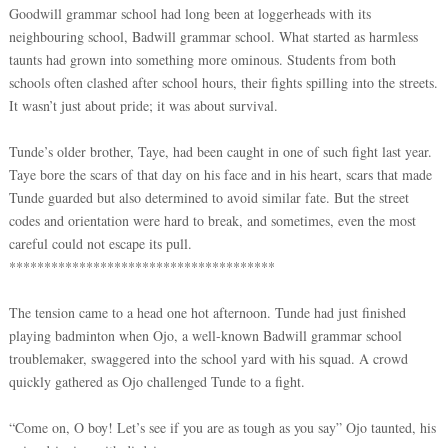
Goodwill grammar school had long been at loggerheads with its
neighbouring school, Badwill grammar school. What started as harmless
taunts had grown into something more ominous. Students from both
schools often clashed after school hours, their fights spilling into the streets.
It wasn’t just about pride; it was about survival.
Tunde’s older brother, Taye, had been caught in one of such fight last year.
Taye bore the scars of that day on his face and in his heart, scars that made
Tunde guarded but also determined to avoid similar fate. But the street
codes and orientation were hard to break, and sometimes, even the most
careful could not escape its pull.
**************************************
The tension came to a head one hot afternoon. Tunde had just finished
playing badminton when Ojo, a well-known Badwill grammar school
troublemaker, swaggered into the school yard with his squad. A crowd
quickly gathered as Ojo challenged Tunde to a fight.
“Come on, O boy! Let’s see if you are as tough as you say” Ojo taunted, his