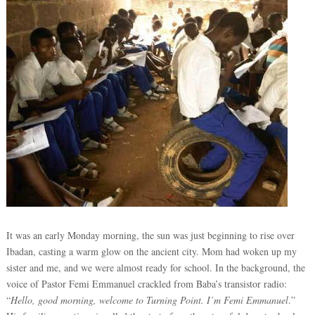
It was an early Monday morning, the sun was just beginning to rise over
Ibadan, casting a warm glow on the ancient city. Mom had woken up my
sister and me, and we were almost ready for school. In the background, the
voice of Pastor Femi Emmanuel crackled from Baba’s transistor radio:
“
Hello, good morning, welcome to Turning Point. I’m Femi Emmanuel
.”