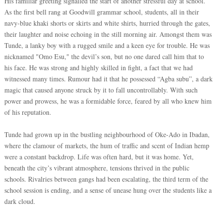
His familiar greeting signalled the start of another stressful day at school.
As the first bell rang at Goodwill grammar school, students, all in their
navy-blue khaki shorts or skirts and white shirts, hurried through the gates,
their laughter and noise echoing in the still morning air. Amongst them was
Tunde, a lanky boy with a rugged smile and a keen eye for trouble. He was
nicknamed "Omo Esu," the devil’s son, but no one dared call him that to
his face. He was strong and highly skilled in fight, a fact that we had
witnessed many times. Rumour had it that he possessed “Agba subu”, a dark
magic that caused anyone struck by it to fall uncontrollably. With such
power and prowess, he was a formidable force, feared by all who knew him
of his reputation.
Tunde had grown up in the bustling neighbourhood of Oke-Ado in Ibadan,
where the clamour of markets, the hum of traffic and scent of Indian hemp
were a constant backdrop. Life was often hard, but it was home. Yet,
beneath the city’s vibrant atmosphere, tensions thrived in the public
schools. Rivalries between gangs had been escalating, the third term of the
school session is ending, and a sense of unease hung over the students like a
dark cloud.