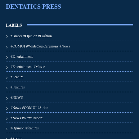
DENTATICS PRESS
LABELS
#Braces #Opinion #Fashion
#COMUI #WhiteCoatCeremony #News
#Entertainment
#Entertainment #Movie
#Feature
#Features
#NEWS
#News #COMUI #Strike
#News #NewsReport
#Opinion #features
#Sports