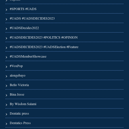
#SPORTS #UADS
#UADS #UADSDECIDES2023
#UADSDecides2022
#UADSDECIDES2023 #POLITICS #OPINION
#UADSDECIDES2023 #UADSElection #Feature
#UADSMemberShowcase
#VoxPop
alongebayo
Bello Victoria
Bina Jesse
By Wisdom Salami
Dentatic press
Dentatics Press