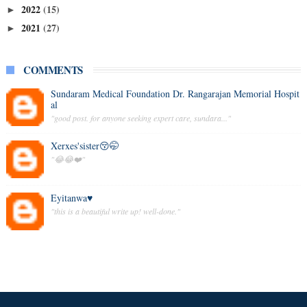
2022
(15)
►
2021
(27)
►
COMMENTS
Sundaram Medical Foundation Dr. Rangarajan Memorial Hospit
al
"good post. for anyone seeking expert care, sundara..."
Xerxes'sister😚🤭
"😂😂❤️"
Eyitanwa♥️
"this is a beautiful write up! well-done."