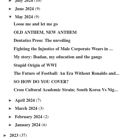
July 2024
(10)
►
June 2024
(9)
►
May 2024
(9)
▼
Loose me and let me go
OLD ANTHEM, NEW ANTHEM
Dentatics Press: The unveiling
Fighting the Injustice of Male Corporate Wears in ...
My story: Ibadan, my education and the gangs
Stupid Origin of WWI
The Future of Football: An Era Without Ronaldo and...
SO HOW DO YOU COVER?
Cross Cultural Academic Strain; South Korea Vs Nig...
April 2024
(7)
►
March 2024
(3)
►
February 2024
(2)
►
January 2024
(6)
►
2023
(37)
►