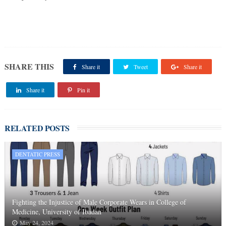
SHARE THIS
Share it
Tweet
Share it
Share it
Pin it
RELATED POSTS
DENTATIC PRESS
Fighting the Injustice of Male Corporate Wears in College of
Medicine, University of Ibadan
May 24, 2024