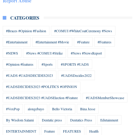
Report Abuse
CATEGORIES
#Braces #Opinion #Fashion
#COMUI #WhiteCoatCeremony #News
#Entertainment
#Entertainment #Movie
#Feature
#Features
#NEWS
#News #COMUI #Strike
#News #NewsReport
#Opinion #features
#Sports
#SPORTS #UADS
#UADS #UADSDECIDES2023
#UADSDecides2022
#UADSDECIDES2023 #POLITICS #OPINION
#UADSDECIDES2023 #UADSElection #Feature
#UADSMemberShowcase
#VoxPop
alongebayo
Bello Victoria
Bina Jesse
By Wisdom Salami
Dentatic press
Dentatics Press
Edutainment
ENTERTAINMENT
Feature
FEATURES
Health