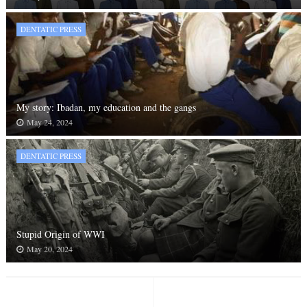
DENTATIC PRESS
My story: Ibadan, my education and the gangs
May 24, 2024
DENTATIC PRESS
Stupid Origin of WWI
May 20, 2024