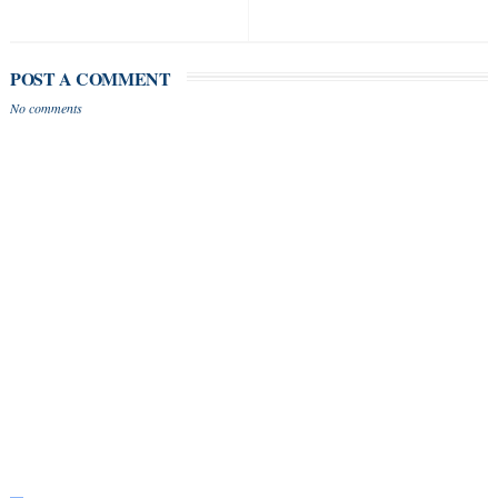
POST A COMMENT
No comments