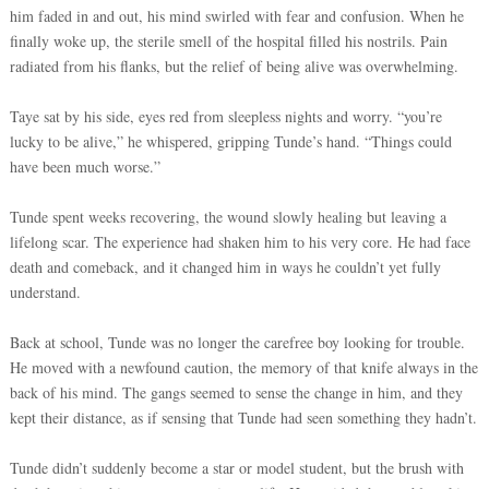
him faded in and out, his mind swirled with fear and confusion. When he
finally woke up, the sterile smell of the hospital filled his nostrils. Pain
radiated from his flanks, but the relief of being alive was overwhelming.
Taye sat by his side, eyes red from sleepless nights and worry. “you’re
lucky to be alive,” he whispered, gripping Tunde’s hand. “Things could
have been much worse.”
Tunde spent weeks recovering, the wound slowly healing but leaving a
lifelong scar. The experience had shaken him to his very core. He had face
death and comeback, and it changed him in ways he couldn’t yet fully
understand.
Back at school, Tunde was no longer the carefree boy looking for trouble.
He moved with a newfound caution, the memory of that knife always in the
back of his mind. The gangs seemed to sense the change in him, and they
kept their distance, as if sensing that Tunde had seen something they hadn’t.
Tunde didn’t suddenly become a star or model student, but the brush with