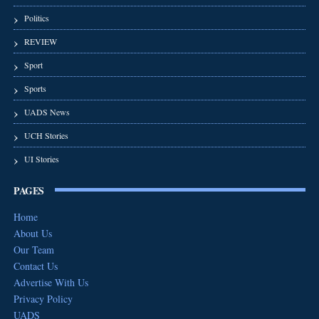
Politics
REVIEW
Sport
Sports
UADS News
UCH Stories
UI Stories
PAGES
Home
About Us
Our Team
Contact Us
Advertise With Us
Privacy Policy
UADS