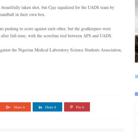
a beautifully taken shot, but Cjay equalized for the UADS team by
handball in their own box.
ms pushing to score against each other, but the goalkeepers were
after full-time, with the scoreline tied between APS and UADS.
against the Nigerian Medical Laboratory Science Students Association,
R
Share it
Share it
Pin it