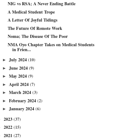
NIG vs RSA; A Never Ending Battle
A Medical Student Trope
A Letter Of Joyful Tidings
The Future Of Remote Work
Noma; The Disease Of The Poor
NMA Oyo Chapter Takes on Medical Students
in Frien...
July 2024
(10)
►
June 2024
(9)
►
May 2024
(9)
►
April 2024
(7)
►
March 2024
(3)
►
February 2024
(2)
►
January 2024
(6)
►
2023
(37)
►
2022
(15)
►
2021
(27)
►