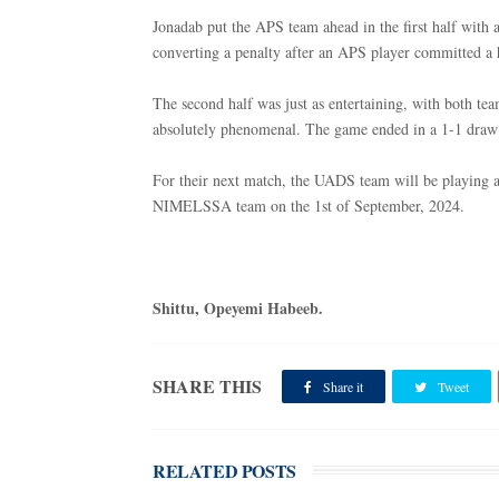
Jonadab put the APS team ahead in the first half with 
converting a penalty after an APS player committed a 
The second half was just as entertaining, with both tea
absolutely phenomenal. The game ended in a 1-1 draw 
For their next match, the UADS team will be playing 
NIMELSSA team on the 1st of September, 2024.
Shittu, Opeyemi Habeeb.
SHARE THIS
Share it
Tweet
RELATED POSTS