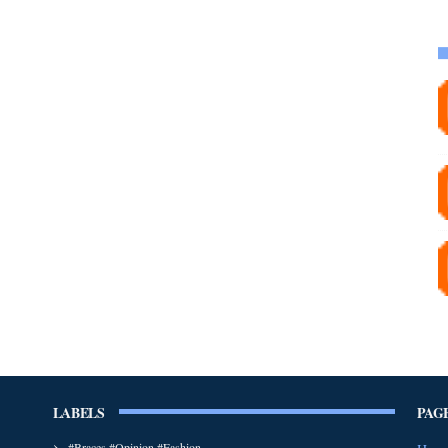
LABELS
PAG
#Braces #Opinion #Fashion