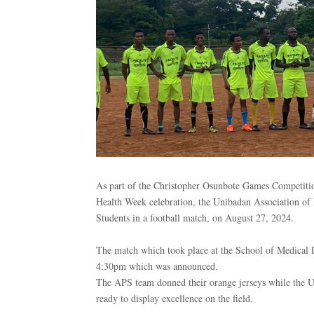
As part of the Christopher Osunbote Games Competitio
Health Week celebration, the Unibadan Association of D
Students in a football match, on August 27, 2024.
The match which took place at the School of Medical La
4:30pm which was announced.
The APS team donned their orange jerseys while the U
ready to display excellence on the field.