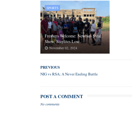
SPORTS
Freshers Welcome: Newbies Steal
Show, Staylites Lose
November 02, 2024
PREVIOUS
NIG vs RSA; A Never Ending Battle
POST A COMMENT
No comments