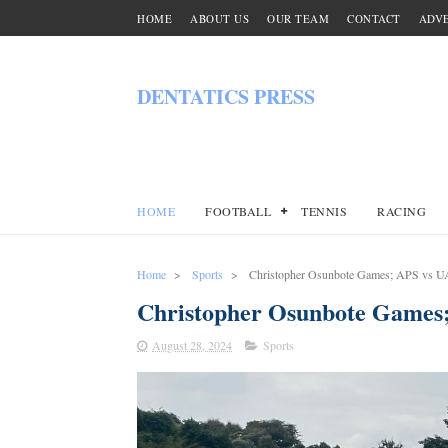
HOME
ABOUT US
OUR TEAM
CONTACT
ADVE
DENTATICS PRESS
HOME
FOOTBALL
TENNIS
RACING
Home
>
Sports
>
Christopher Osunbote Games; APS vs 
Christopher Osunbote Games
August 28, 2024
Sports