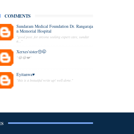
COMMENTS
Sundaram Medical Foundation Dr. Rangaraja
n Memorial Hospital
"good post. for anyone seeking expert care, sundar
a..."
Xerxes'sister😚🤭
"😂😂❤️"
Eyitanwa♥️
"this is a beautiful write up! well-done."
ES