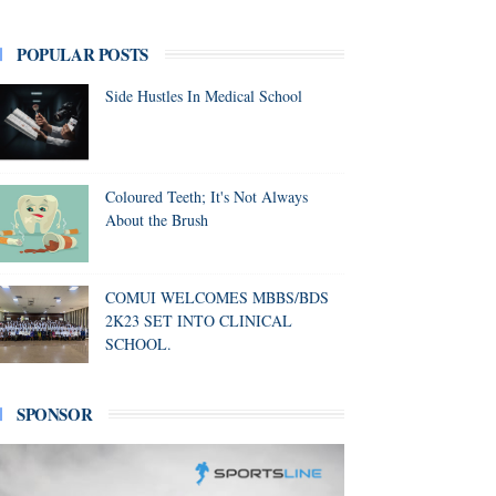
POPULAR POSTS
Side Hustles In Medical School
Coloured Teeth; It's Not Always
About the Brush
COMUI WELCOMES MBBS/BDS
2K23 SET INTO CLINICAL
SCHOOL.
SPONSOR