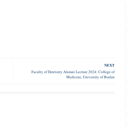
NEXT
Faculty of Dentistry Alumni Lecture 2024: College of
Medicine, University of Ibadan