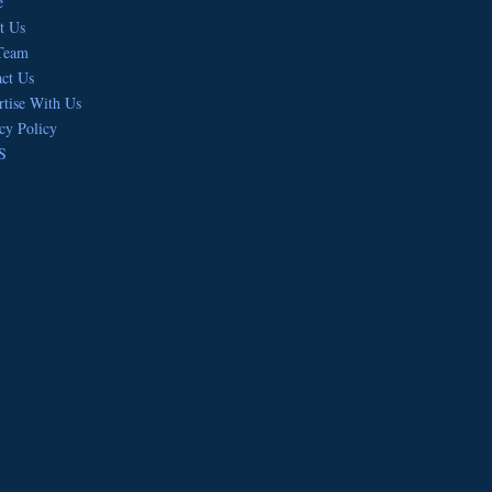
e
t Us
Team
ct Us
tise With Us
cy Policy
S