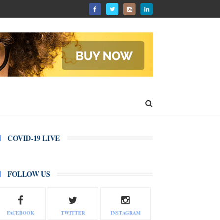
COVID-19 LIVE
FOLLOW US
FACEBOOK
TWITTER
INSTAGRAM