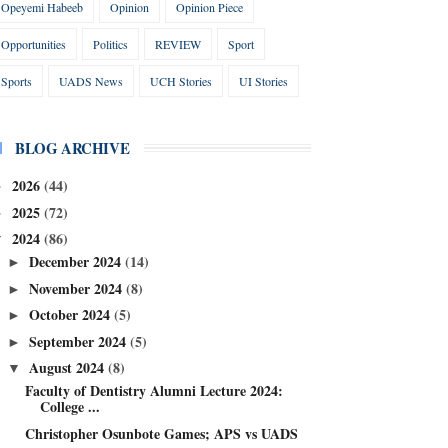
Opeyemi Habeeb
Opinion
Opinion Piece
Opportunities
Politics
REVIEW
Sport
Sports
UADS News
UCH Stories
UI Stories
BLOG ARCHIVE
2026
(44)
►
2025
(72)
►
2024
(86)
▼
December 2024
(14)
►
November 2024
(8)
►
October 2024
(5)
►
September 2024
(5)
►
August 2024
(8)
▼
Faculty of Dentistry Alumni Lecture 2024:
College ...
Christopher Osunbote Games; APS vs UADS