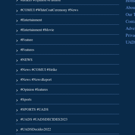
Hom
Abou
#COMUI #WhiteCoatCeremony #News
Our 
#Entertainment
Conta
Adver
#Entertainment #Movie
Priva
#Feature
UAD
#Features
#NEWS
#News #COMUI #Strike
#News #NewsReport
#Opinion #features
#Sports
#SPORTS #UADS
#UADS #UADSDECIDES2023
#UADSDecides2022