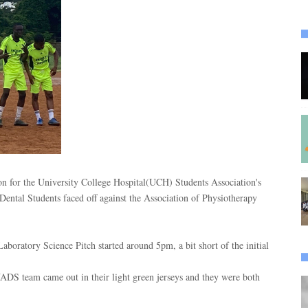
n for the University College Hospital(UCH) Students Association's
ental Students faced off against the Association of Physiotherapy
boratory Science Pitch started around 5pm, a bit short of the initial
ADS team came out in their light green jerseys and they were both