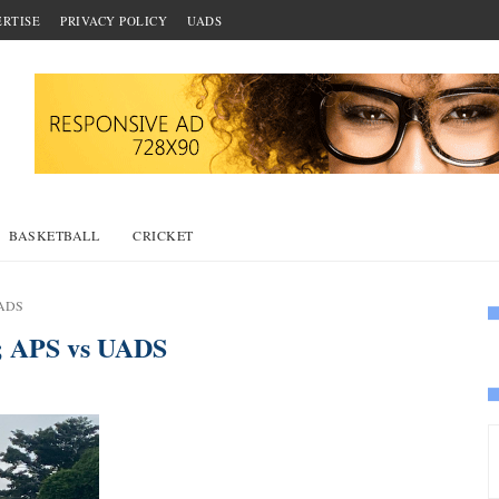
RTISE
PRIVACY POLICY
UADS
BASKETBALL
CRICKET
UADS
; APS vs UADS