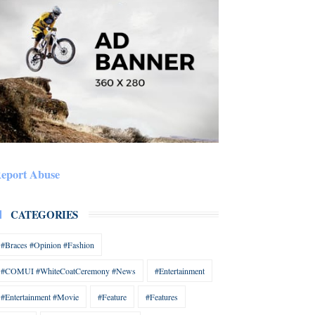
eport Abuse
CATEGORIES
#Braces #Opinion #Fashion
#COMUI #WhiteCoatCeremony #News
#Entertainment
#Entertainment #Movie
#Feature
#Features