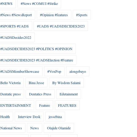
#NEWS
#News #COMUI #Strike
#News #NewsReport
#Opinion #features
#Sports
#SPORTS #UADS
#UADS #UADSDECIDES2023
#UADSDecides2022
#UADSDECIDES2023 #POLITICS #OPINION
#UADSDECIDES2023 #UADSElection #Feature
#UADSMemberShowcase
#VoxPop
alongebayo
Bello Victoria
Bina Jesse
By Wisdom Salami
Dentatic press
Dentatics Press
Edutainment
ENTERTAINMENT
Feature
FEATURES
Health
Interview Desk
jessebina
National News
News
Olajide Olamide