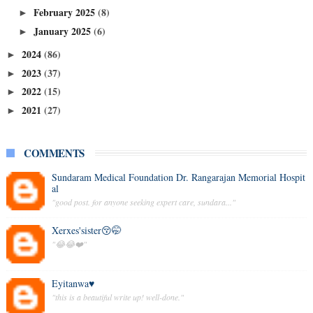
February 2025
(8)
►
January 2025
(6)
►
2024
(86)
►
2023
(37)
►
2022
(15)
►
2021
(27)
►
COMMENTS
Sundaram Medical Foundation Dr. Rangarajan Memorial Hospit
al
"good post. for anyone seeking expert care, sundara..."
Xerxes'sister😚🤭
"😂😂❤️"
Eyitanwa♥️
"this is a beautiful write up! well-done."