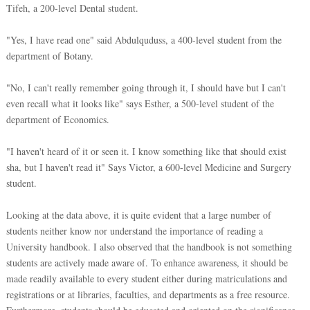
Tifeh, a 200-level Dental student.
"Yes, I have read one" said Abdulquduss, a 400-level student from the
department of Botany.
"No, I can't really remember going through it, I should have but I can't
even recall what it looks like" says Esther, a 500-level student of the
department of Economics.
"I haven't heard of it or seen it. I know something like that should exist
sha, but I haven't read it" Says Victor, a 600-level Medicine and Surgery
student.
Looking at the data above, it is quite evident that a large number of
students neither know nor understand the importance of reading a
University handbook. I also observed that the handbook is not something
students are actively made aware of. To enhance awareness, it should be
made readily available to every student either during matriculations and
registrations or at libraries, faculties, and departments as a free resource.