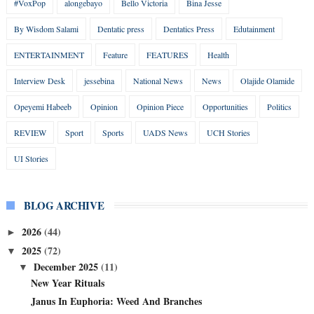
#VoxPop
alongebayo
Bello Victoria
Bina Jesse
By Wisdom Salami
Dentatic press
Dentatics Press
Edutainment
ENTERTAINMENT
Feature
FEATURES
Health
Interview Desk
jessebina
National News
News
Olajide Olamide
Opeyemi Habeeb
Opinion
Opinion Piece
Opportunities
Politics
REVIEW
Sport
Sports
UADS News
UCH Stories
UI Stories
BLOG ARCHIVE
2026
(44)
►
2025
(72)
▼
December 2025
(11)
▼
New Year Rituals
Janus In Euphoria: Weed And Branches