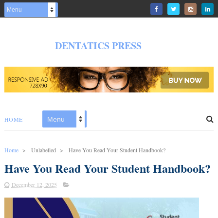
DENTATICS PRESS
HOME
Home
>
Unlabelled
>
Have You Read Your Student Handbook?
Have You Read Your Student Handbook?
December 12, 2025