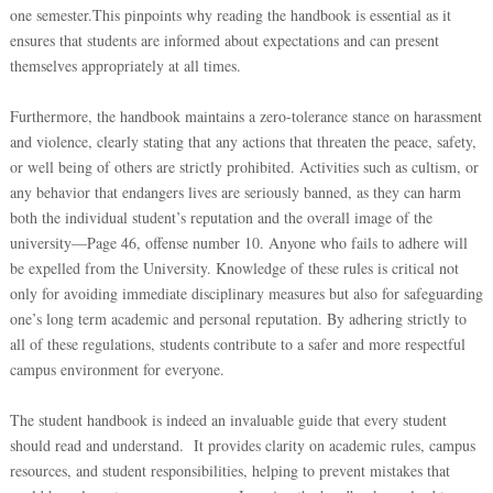
one semester.This pinpoints why reading the handbook is essential as it
ensures that students are informed about expectations and can present
themselves appropriately at all times.
Furthermore, the handbook maintains a zero-tolerance stance on harassment
and violence, clearly stating that any actions that threaten the peace, safety,
or well being of others are strictly prohibited. Activities such as cultism, or
any behavior that endangers lives are seriously banned, as they can harm
both the individual student’s reputation and the overall image of the
university—Page 46, offense number 10. Anyone who fails to adhere will
be expelled from the University. Knowledge of these rules is critical not
only for avoiding immediate disciplinary measures but also for safeguarding
one’s long term academic and personal reputation. By adhering strictly to
all of these regulations, students contribute to a safer and more respectful
campus environment for everyone.
The student handbook is indeed an invaluable guide that every student
should read and understand. It provides clarity on academic rules, campus
resources, and student responsibilities, helping to prevent mistakes that