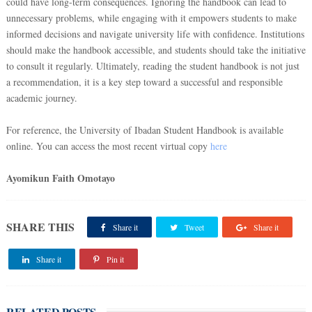
could have long-term consequences. Ignoring the handbook can lead to
unnecessary problems, while engaging with it empowers students to make
informed decisions and navigate university life with confidence. Institutions
should make the handbook accessible, and students should take the initiative
to consult it regularly. Ultimately, reading the student handbook is not just
a recommendation, it is a key step toward a successful and responsible
academic journey.
For reference, the University of Ibadan Student Handbook is available
online. You can access the most recent virtual copy
here
Ayomikun Faith Omotayo
SHARE THIS
Share it
Tweet
Share it
Share it
Pin it
RELATED POSTS