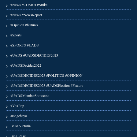
#News #COMUI #Strike
#News #NewsReport
#Opinion #features
#Sports
#SPORTS #UADS
#UADS #UADSDECIDES2023
#UADSDecides2022
#UADSDECIDES2023 #POLITICS #OPINION
#UADSDECIDES2023 #UADSElection #Feature
#UADSMemberShowcase
#VoxPop
alongebayo
Bello Victoria
Bina Jesse