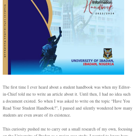
The first time I ever heard about a student handbook was when my Editor-
in-Chief told me to write an article about it. Until then, I had no idea such
a document existed. So when I was asked to write on the topic “Have You
Read Your Student Handbook?”, I paused and silently wondered how many
students are even aware of its existence.
This curiosity pushed me to carry out a small research of my own, focusing
on the University of Ibadan as a major case study. I wanted to know how