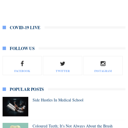
COVID-19 LIVE
FOLLOW US
FACEBOOK
TWITTER
INSTAGRAM
POPULAR POSTS
Side Hustles In Medical School
Coloured Teeth; It's Not Always About the Brush