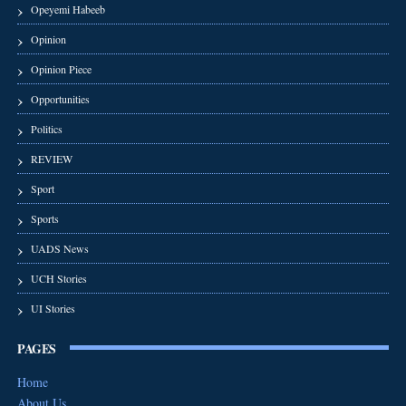
Opeyemi Habeeb
Opinion
Opinion Piece
Opportunities
Politics
REVIEW
Sport
Sports
UADS News
UCH Stories
UI Stories
PAGES
Home
About Us