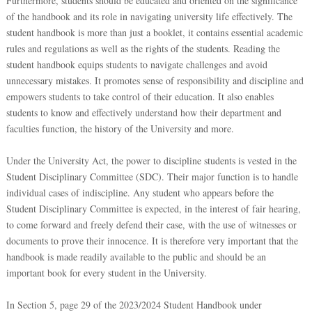
Furthermore, students should be educated and oriented on the significance
of the handbook and its role in navigating university life effectively. The
student handbook is more than just a booklet, it contains essential academic
rules and regulations as well as the rights of the students. Reading the
student handbook equips students to navigate challenges and avoid
unnecessary mistakes. It promotes sense of responsibility and discipline and
empowers students to take control of their education. It also enables
students to know and effectively understand how their department and
faculties function, the history of the University and more.
Under the University Act, the power to discipline students is vested in the
Student Disciplinary Committee (SDC). Their major function is to handle
individual cases of indiscipline. Any student who appears before the
Student Disciplinary Committee is expected, in the interest of fair hearing,
to come forward and freely defend their case, with the use of witnesses or
documents to prove their innocence. It is therefore very important that the
handbook is made readily available to the public and should be an
important book for every student in the University.
In Section 5, page 29 of the 2023/2024 Student Handbook under