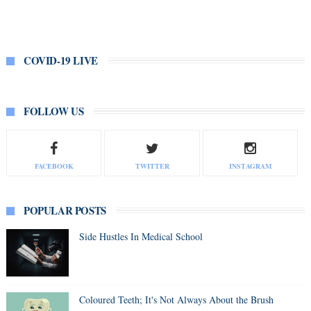
COVID-19 LIVE
FOLLOW US
FACEBOOK
TWITTER
INSTAGRAM
POPULAR POSTS
Side Hustles In Medical School
Coloured Teeth; It's Not Always About the Brush