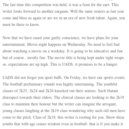
The last time this competition was held, it was a feast for the ears. This
writer looks forward to another eargasm. Will the same orators as last year
come and bless us again or are we in an era of new fresh talent. Again, you
must be there to know.
Now that we have eased your guilty conscience, we have plans for your
entertainment. Movie night happens on Wednesday. No need to feel bad
about watching a movie on a weekday. It is going to be educative and fun
but of course , mostly fun. The movie title is being kept under tight wraps
so, expectations are up high. This is UADS, it promises to be a banger.
UADS did not forget you sport buffs. On Friday, we have our sports events.
The football preliminary rounds was highly entertaining. The youthful
classes of 2k25, 2k24 and 2k26 knocked out their seniors. Such blatant
disrespect towards their elders. The clinical classes are looking to the 2k19
class to maintain their honour but the writer can imagine the arrogant,
young classes laughing at the 2k19 class wondering why such old men have
come to the pitch. Class of 2k19, this writer is rooting for you. Show these
youths that with age comes wisdom even in football- that is if you make it