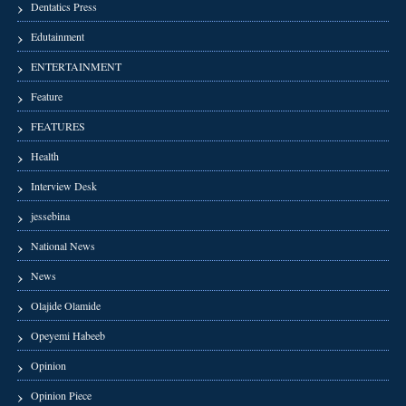
Dentatics Press
Edutainment
ENTERTAINMENT
Feature
FEATURES
Health
Interview Desk
jessebina
National News
News
Olajide Olamide
Opeyemi Habeeb
Opinion
Opinion Piece