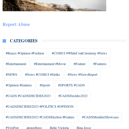
Report Abuse
CATEGORIES
#Braces #Opinion #Fashion
#COMUI #WhiteCoatCeremony #News
#Entertainment
#Entertainment #Movie
#Feature
#Features
#NEWS
#News #COMUI #Strike
#News #NewsReport
#Opinion #features
#Sports
#SPORTS #UADS
#UADS #UADSDECIDES2023
#UADSDecides2022
#UADSDECIDES2023 #POLITICS #OPINION
#UADSDECIDES2023 #UADSElection #Feature
#UADSMemberShowcase
#VoxPop
alongebayo
Bello Victoria
Bina Jesse