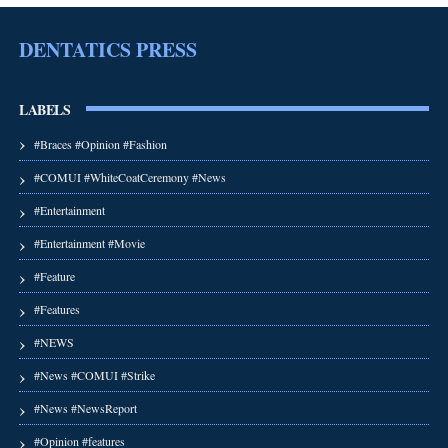
DENTATICS PRESS
LABELS
#Braces #Opinion #Fashion
#COMUI #WhiteCoatCeremony #News
#Entertainment
#Entertainment #Movie
#Feature
#Features
#NEWS
#News #COMUI #Strike
#News #NewsReport
#Opinion #features