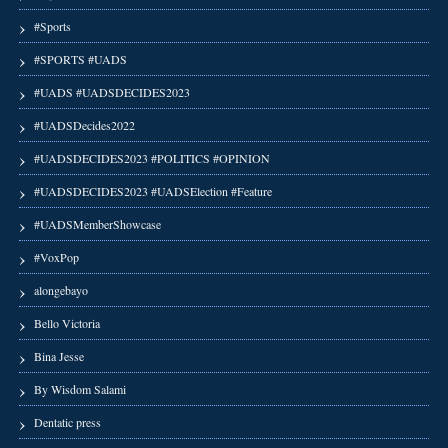
#Sports
#SPORTS #UADS
#UADS #UADSDECIDES2023
#UADSDecides2022
#UADSDECIDES2023 #POLITICS #OPINION
#UADSDECIDES2023 #UADSElection #Feature
#UADSMemberShowcase
#VoxPop
alongebayo
Bello Victoria
Bina Jesse
By Wisdom Salami
Dentatic press