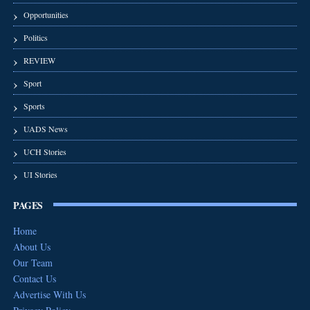
Opportunities
Politics
REVIEW
Sport
Sports
UADS News
UCH Stories
UI Stories
PAGES
Home
About Us
Our Team
Contact Us
Advertise With Us