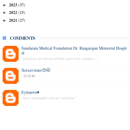
2023
(37)
►
2022
(15)
►
2021
(27)
►
COMMENTS
Sundaram Medical Foundation Dr. Rangarajan Memorial Hospit
al
"good post. for anyone seeking expert care, sundara..."
Xerxes'sister😚🤭
"😂😂❤️"
Eyitanwa♥️
"this is a beautiful write up! well-done."