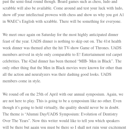
past the semi-final round though. Board games such as chess, ludo and
scrabble will also be available. Come around and test your luck with ludo,
show off your intellectual prowess with chess and show us why you got A1
in WAEC’s English with scrabble. There will be something for everyone.
We meet once again on Saturday for the most highly anticipated dinner
feast of the year. UADS dinner is nothing to skip out on. The 41st health
week dinner was themed after the hit TV-show Game of Thrones. UADS
members arrived in style only comparable to E! Entertainment red carpet
celebrities. The 42nd dinner has been themed “MIB- Men in Black”. The
only other thing that the Men in Black movies were known for other than
all the action and neuralyzers was their dashing good looks. UADS
members come in style.
We round off on the 25th of April with our annual symposium. Again, we
are not here to play. This is going to be a symposium like no other. Even
though it's going to hold virtually, the quality should never be in doubt.
The theme is “Alumni Day/UADS Symposium: Evolution of Dentistry
Over The Years”. Now this writer would like to tell you which speakers
will be there but again you must be there so I shall not ruin your excitement