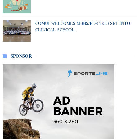
COMUI WELCOMES MBBS/BDS 2K23 SET INTO
CLINICAL SCHOOL.
SPONSOR