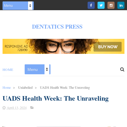
DENTATICS PRESS
HOME
Home
>
Unlabelled
>
UADS Health Week: The Unraveling
UADS Health Week: The Unraveling
April 13, 2024