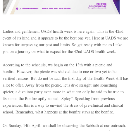
Ladies and gentlemen, UADS health week is here again. This is the 42nd
event of its kind and it appears to be the best one yet. Here at UADS we are
known for surpassing our past and limits. So get ready with me as I take
you on a journey on what to expect for the 42nd UADS health week.
According to the schedule, we begin on the 13th with a picnic and
bonfire. However, the picnic was shelved due to one or two yet to be
verified reasons. But do not be sad, the first day of the Health Week still has
a lot to offer. Away from the picnic, let's dive straight into something
spicier, a dive into party even more in what can only be said to be true to
its name, the Bonfire aptly named “Spicy”. Speaking from previous
experiences, this is a way to unwind the stress of pre-clinical and clinical
school. Remember, what happens at the bonfire stays at the bonfire.
On Sunday, 14th April, we shall be observing the Sabbath at our outreach.