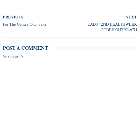
PREVIOUS
NEXT
For The Game's Own Sake
UADS 42ND HEALTHWEEK
CODEH OUTREACH
POST A COMMENT
No comments