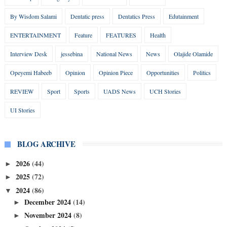
By Wisdom Salami
Dentatic press
Dentatics Press
Edutainment
ENTERTAINMENT
Feature
FEATURES
Health
Interview Desk
jessebina
National News
News
Olajide Olamide
Opeyemi Habeeb
Opinion
Opinion Piece
Opportunities
Politics
REVIEW
Sport
Sports
UADS News
UCH Stories
UI Stories
BLOG ARCHIVE
2026
(44)
►
2025
(72)
►
2024
(86)
▼
December 2024
(14)
►
November 2024
(8)
►