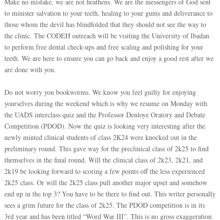
Make no mistake, we are not heathens. We are the messengers of God sent
to minister salvation to your teeth, healing to your gums and deliverance to
those whom the devil has blindfolded that they should not see the way to
the clinic. The CODEH outreach will be visiting the University of Ibadan
to perform free dental check-ups and free scaling and polishing for your
teeth. We are here to ensure you can go back and enjoy a good rest after we
are done with you.
Do not worry you bookworms. We know you feel guilty for enjoying
yourselves during the weekend which is why we resume on Monday with
the UADS interclass quiz and the Professor Denloye Oratory and Debate
Competition (PDOD). Now the quiz is looking very interesting after the
newly minted clinical students of class 2K24 were knocked out in the
preliminary round. This gave way for the preclinical class of 2k25 to find
themselves in the final round. Will the clinical class of 2k23, 2k21, and
2k19 be looking forward to scoring a few points off the less experienced
2k25 class. Or will the 2k25 class pull another major upset and somehow
end up in the top 3? You have to be there to find out. This writer personally
sees a grim future for the class of 2k25. The PDOD competition is in its
3rd year and has been titled “Word War III”. This is no gross exaggeration.