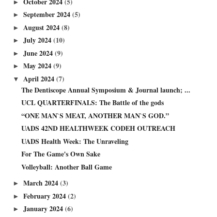
October 2024
(5)
►
September 2024
(5)
►
August 2024
(8)
►
July 2024
(10)
►
June 2024
(9)
►
May 2024
(9)
►
April 2024
(7)
▼
The Dentiscope Annual Symposium & Journal launch; ...
UCL QUARTERFINALS: The Battle of the gods
“ONE MAN`S MEAT, ANOTHER MAN`S GOD.”
UADS 42ND HEALTHWEEK CODEH OUTREACH
UADS Health Week: The Unraveling
For The Game's Own Sake
Volleyball: Another Ball Game
March 2024
(3)
►
February 2024
(2)
►
January 2024
(6)
►