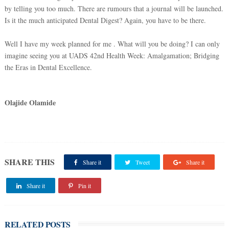
by telling you too much. There are rumours that a journal will be launched.
Is it the much anticipated Dental Digest? Again, you have to be there.
Well I have my week planned for me . What will you be doing? I can only
imagine seeing you at UADS 42nd Health Week: Amalgamation; Bridging
the Eras in Dental Excellence.
Olajide Olamide
SHARE THIS
Share it
Tweet
Share it
Share it
Pin it
RELATED POSTS